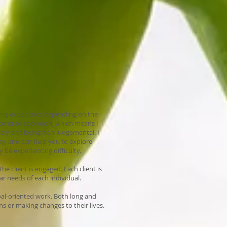
lling experience depending on the
on-centred approach, which means I
osely and being non-judgemental. I
ay, and can help you to explore
be experiencing difficulty.
he client is engaged. Each client is
ar needs of each individual.
oal-oriented work. Both long and
ns or making changes to their lives.