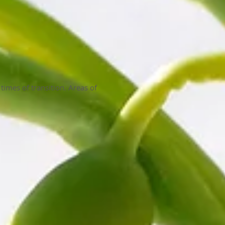
 times of transition. Areas of