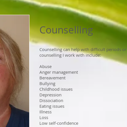
Counselling
Counselling can help with difficult periods or
counselling I work with include:
Abuse
Anger management
Bereavement
Bullying
Childhood issues
Depression
Dissociation
Eating issues
Illness
Loss
Low self-confidence