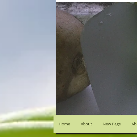
Home
About
New Page
Abo