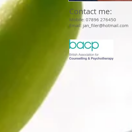
Contact me:
Mobile: 07896 276450
Email:
jan_filer@hotmail.com