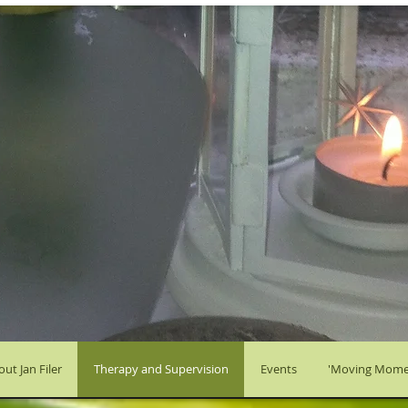
ut Jan Filer
Therapy and Supervision
Events
'Moving Mome