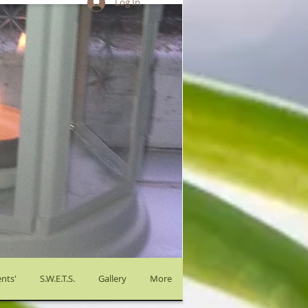
Log In
nts'
S.W.E.T.S.
Gallery
More