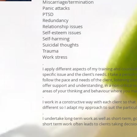
Miscarriage/termination
Panic attacks
PTSD
Redundancy
Relationship issues
Self-esteem issues
Self-harming
Suicidal thoughts
Trauma
Work stress
.
I apply different aspects of my training and counse
specific issue and the client’s needs. I take a pers
follow the pace and needs of the client, listening cl
offer support and understanding, in a non-critical w
areas of your thinking and behaviour where you may 
.
I work in a constructive way with each client so that t
different so I adapt my approach to suit the particul
.
I undertake long-term work as well as short-term, g
short term work often leads to clients taking decisio