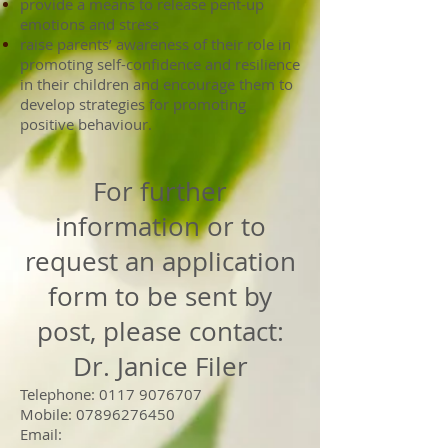
provide a means to release pent-up
emotions and stress
raise parents’ awareness of their role in
promoting self-confidence and resilience
in their children and encourage them to
develop strategies for promoting
positive behaviour.
For further
information or to
request an application
form to be sent by
post, please contact:
Dr. Janice Filer
Telephone:
0117 9076707
Mobile:
07896276450
Email: