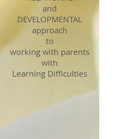
and
DEVELOPMENTAL
approach
to
working with parents
with
Learning Difficulties