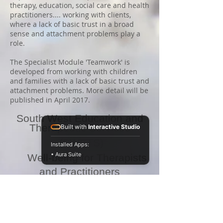
therapy, education, social care and health
practitioners.... working with clients,
where a lack of basic trust in a broad
sense and attachment problems play a
role.
The Specialist Module 'Teamwork' is
developed from working with children
and families with a lack of basic trust and
attachment problems. More detail will be
published in April 2017.
South West Education and
Therapeutic Services
Built with
Interactive Studio
(SWETS)
Installed Apps:
• Aura Suite
Well-being for Therapists
and Practitioners
i
n the
Helping Professions