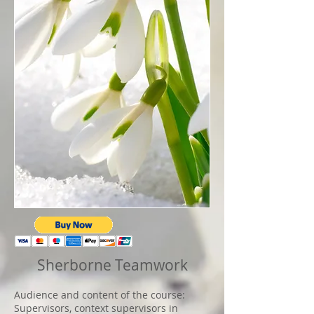
Sherborne Teamwork
Audience and content of the course:
Supervisors, context supervisors in