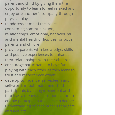
parent and child by giving them the
opportunity to learn to feel relaxed and
enjoy one another's company through
physical play
to address some of the issues
concerning communication,
relationships, emotional, behavioural
and mental health difficulties for both
parents and children
provide parents with knowledge, skills
and positive experiences to enhance
their relationships with their children
encourage participants to have fun
playing with each other as they learn to
trust and respect each other
develop confidence, self-esteem and
self-worth in both adult and child
participants by using movement and
touch as a means of communication to
enable participants to achieve a deeper
understanding of each other's thoughts
and feelings