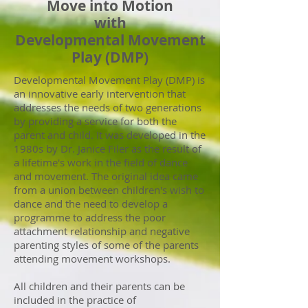
Move into Motion
with
Developmental Movement
Play (DMP)
Developmental Movement Play (DMP) is
an innovative early intervention that
addresses the needs of two generations
by providing a service for both the
parent and child. It was developed in the
1980s by Dr. Janice Filer as the result of
a lifetime's work in the field of dance
and movement. The original idea came
from a union between children's wish to
dance and the need to develop a
programme to address the poor
attachment relationship and negative
parenting styles of some of the parents
attending movement workshops.
All children and their parents can be
included in the practice of