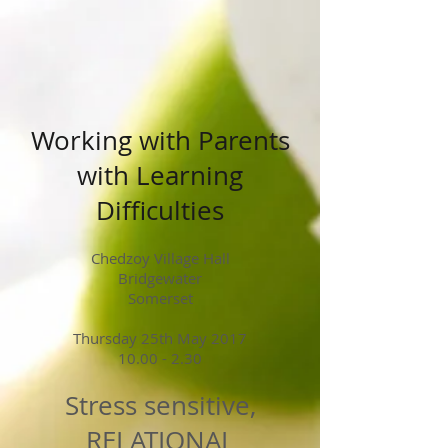
Working with Parents
with Learning
Difficulties
Chedzoy Village Hall
Bridgewater
Somerset
Thursday 25th May 2017
10.00 - 2.30
Stress sensitive,
RELATIONAL