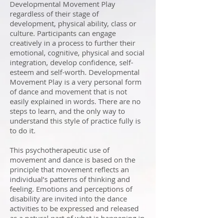
Developmental Movement Play
regardless of their stage of
development, physical ability, class or
culture. Participants can engage
creatively in a process to further their
emotional, cognitive, physical and social
integration, develop confidence, self-
esteem and self-worth. Developmental
Movement Play is a very personal form
of dance and movement that is not
easily explained in words. There are no
steps to learn, and the only way to
understand this style of practice fully is
to do it.
This psychotherapeutic use of
movement and dance is based on the
principle that movement reflects an
individual’s patterns of thinking and
feeling. Emotions and perceptions of
disability are invited into the dance
activities to be expressed and released