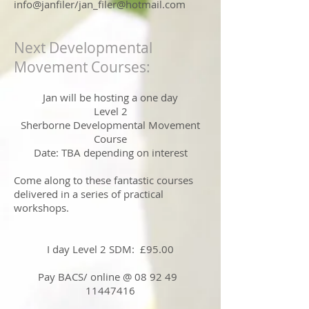
info@janfiler/
jan_filer@hotmail.com
Next Developmental
Movement Courses:
Jan will be hosting a one day
Level 2
Sherborne Developmental Movement
Course
Date: TBA depending on interest
Come along to these fantastic courses
delivered in a series of practical
workshops.
I day Level 2 SDM: £95.00
Pay BACS/ online @ 08 92 49
11447416