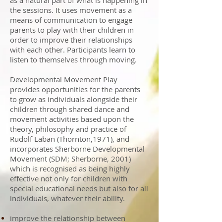
as a natural part of what is happening in
the sessions. It uses movement as a
means of communication to engage
parents to play with their children in
order to improve their relationships
with each other. Participants learn to
listen to themselves through moving.
Developmental Movement Play
provides opportunities for the parents
to grow as individuals alongside their
children through shared dance and
movement activities based upon the
theory, philosophy and practice of
Rudolf Laban (Thornton,1971), and
incorporates Sherborne Developmental
Movement (SDM; Sherborne, 2001)
which is recognised as being highly
effective not only for children with
special educational needs but also for all
individuals, whatever their ability.
improve the relationship between