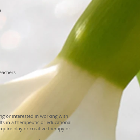
s
eachers
ng or interested in working with
ts in a therapeutic or educational
uire play or creative therapy or