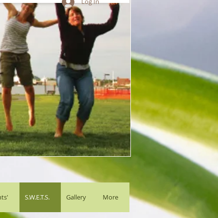
Log In
ts'
S.W.E.T.S.
Gallery
More