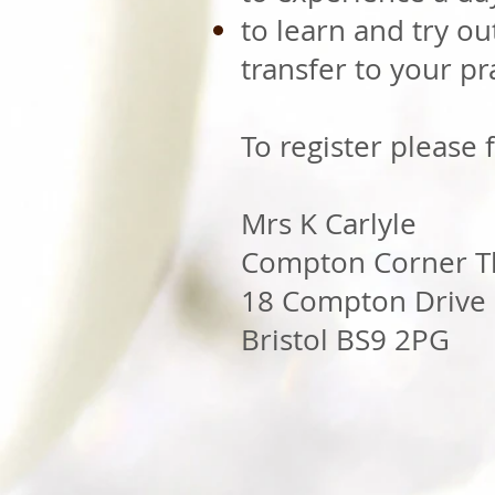
to learn and try out
transfer to your pra
To register please f
Mrs K Carlyle
Compton Corner T
18 Compton Drive
Bristol BS9 2PG