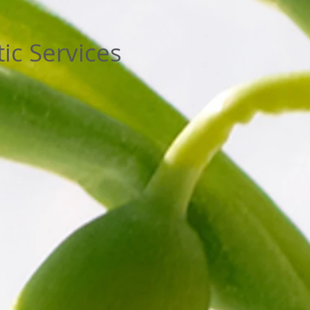
ic Services