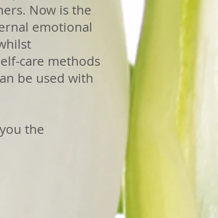
hers. Now is the
ternal emotional
whilst
 self-care methods
can be used with
 you the