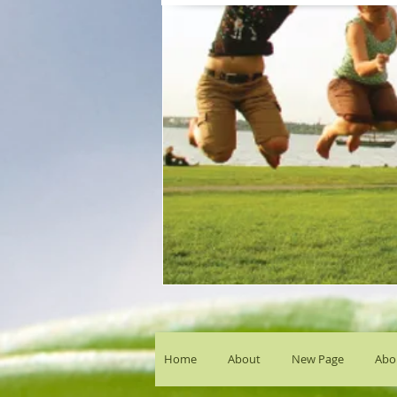
Home
About
New Page
Abou