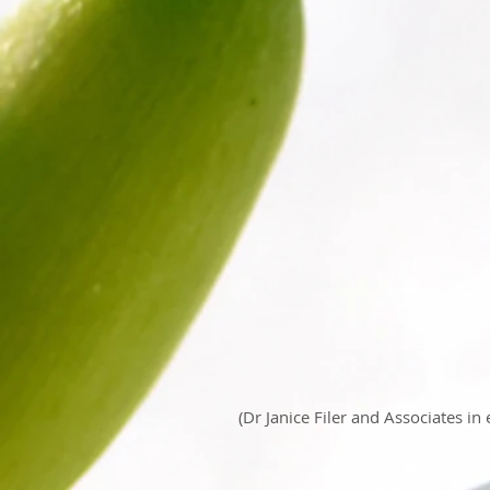
(Dr Janice Filer and Associates in