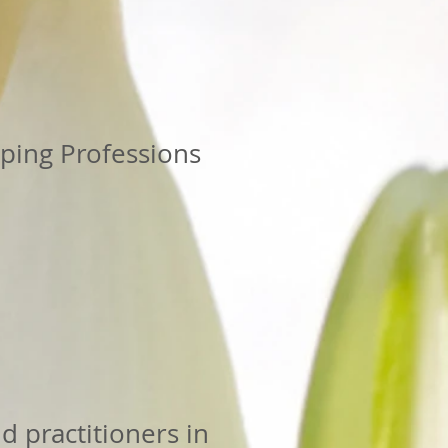
lping Professions
d practitioners in