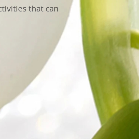
tivities that can