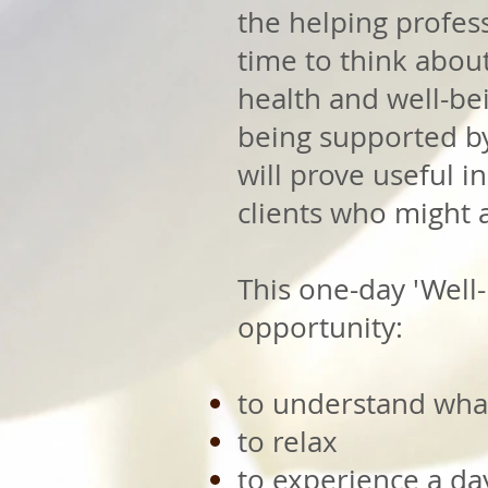
the helping profess
time to think abou
health and well-bein
being supported by 
will prove useful i
clients who might 
This one-day 'Well-
opportunity:
to understand wha
to relax
to experience a day