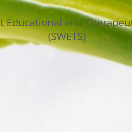
 Educational and Therapeut
(SWETS)