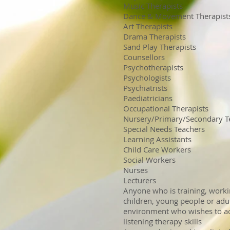
Music Therapists
Dance & Movement Therapist
Art Therapists
Drama Therapists
Sand Play Therapists
Counsellors
Psychotherapists
Psychologists
Psychiatrists
Paediatricians
Occupational Therapists
Nursery/Primary/Secondary T
Special Needs Teachers
Learning Assistants
Child Care Workers
Social Workers
Nurses
Lecturers
Anyone who is training, worki
children, young people or adul
environment who wishes to acq
listening therapy skills