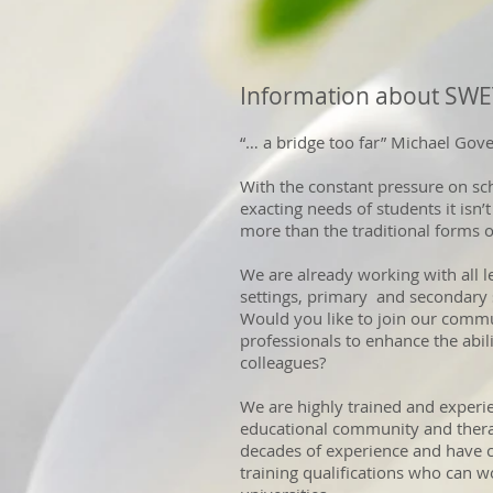
Information about SW
“… a bridge too far” Michael Gov
With the constant pressure on sc
exacting needs of students it isn’
more than the traditional forms o
We are already working with all lev
settings, primary and secondary s
Would you like to join our commun
professionals to enhance the abil
colleagues?
We are highly trained and experie
educational community and thera
decades of experience and have c
training qualifications who can w