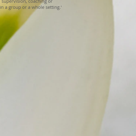
 supervision, coaching or
in a group or a whole setting.'