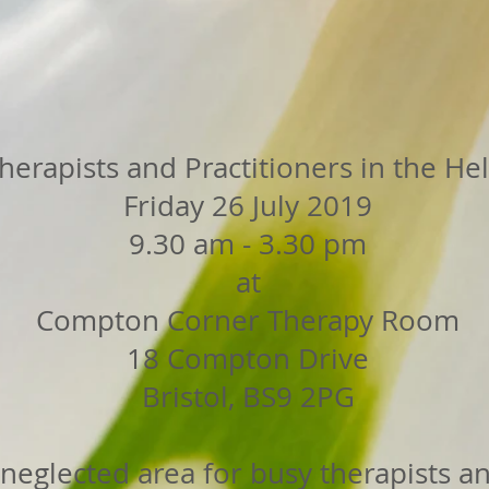
herapists and Practitioners in the He
Friday 26 July 2019
9.30 am - 3.30 pm
at
Compton Corner Therapy Room
18 Compton Drive
Bristol, BS9 2PG
a neglected area for busy therapists an