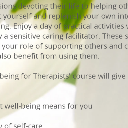
ions devoting their life to helping ot
t yourself and replenish your own in
g. Enjoy a day of practical activities 
a sensitive caring facilitator. These
n your role of supporting others and 
also benefit from using them.
being for Therapists' course will give
t well-being means for you
 of self-care