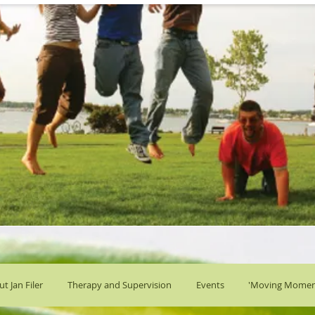
t Jan Filer
Therapy and Supervision
Events
'Moving Momen