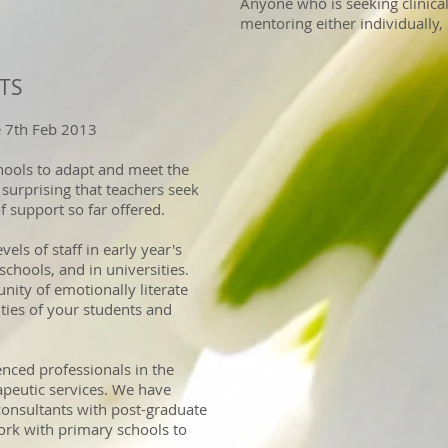
Anyone who is seeking clinical
mentoring either individually, 
ETS
e 7th Feb 2013
hools to adapt and meet the
t surprising that teachers seek
f support so far offered.
els of staff in early year's
chools, and in universities.
ity of emotionally literate
ities of your students and
nced professionals in the
peutic services. We have
onsultants with post-graduate
ork with primary schools to