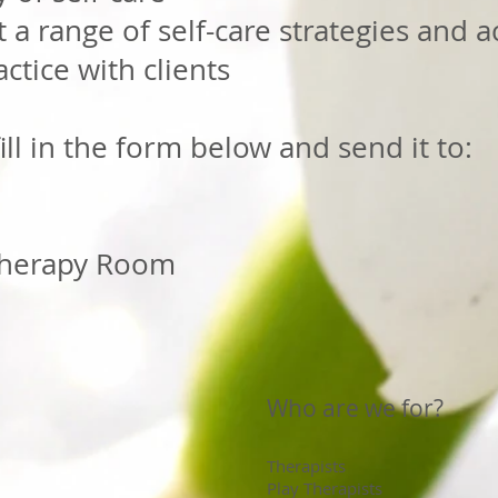
 a range of self-care strategies and ac
ctice with clients
ill in the form below and send it to:
herapy Room
Who are we for?
Therapists
Play Therapists