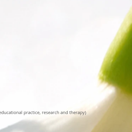
 educational practice, research and therapy)