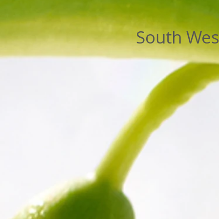
South West