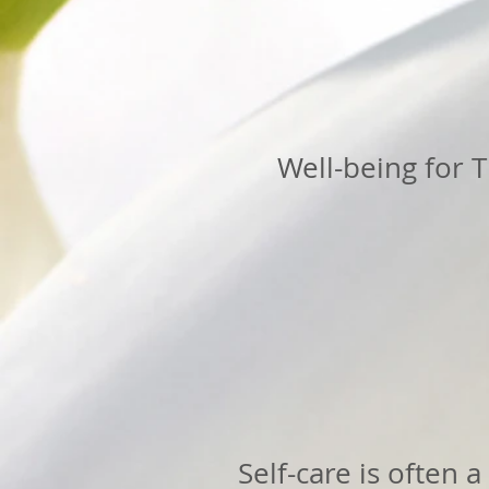
Well-being for T
Self-care is often 