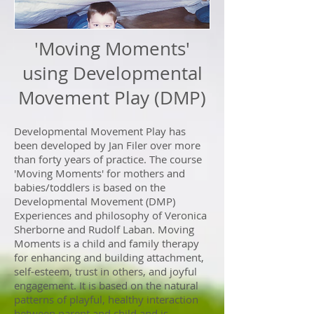
'Moving Moments'
using Developmental
Movement Play (DMP)
Developmental Movement Play has
been developed by Jan Filer over more
than forty years of practice. The course
'Moving Moments' for mothers and
babies/toddlers is based on the
Developmental Movement (DMP)
Experiences and philosophy of Veronica
Sherborne and Rudolf Laban. Moving
Moments is a child and family therapy
for enhancing and building attachment,
self-esteem, trust in others, and joyful
engagement. It is based on the natural
patterns of playful, healthy interaction
between parent and child and is