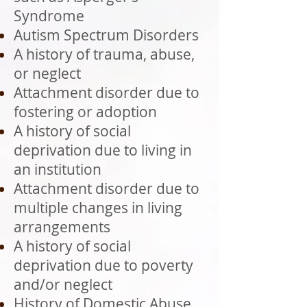
Syndrome
Autism Spectrum Disorders
A history of trauma, abuse,
or neglect
Attachment disorder due to
fostering or adoption
A history of social
deprivation due to living in
an institution
Attachment disorder due to
multiple changes in living
arrangements
A history of social
deprivation due to poverty
and/or neglect
History of Domestic Abuse