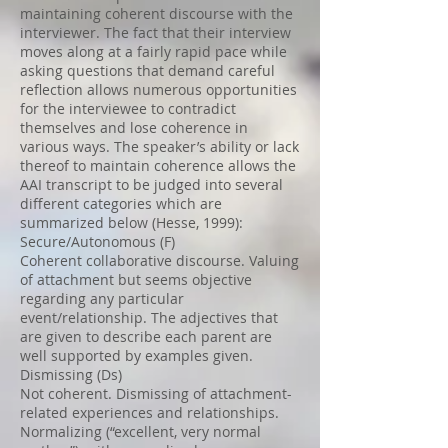
maintaining coherent discourse with the
interviewer. The fact that their interview
moves along at a fairly rapid pace while
asking questions that demand careful
reflection allows numerous opportunities
for the interviewee to contradict
themselves and lose coherence in
various ways. The speaker’s ability or lack
thereof to maintain coherence allows the
AAI transcript to be judged into several
different categories which are
summarized below (Hesse, 1999):
Secure/Autonomous (F)
Coherent collaborative discourse. Valuing
of attachment but seems objective
regarding any particular
event/relationship. The adjectives that
are given to describe each parent are
well supported by examples given.
Dismissing (Ds)
Not coherent. Dismissing of attachment-
related experiences and relationships.
Normalizing (“excellent, very normal