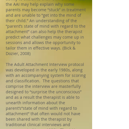
the AAI may help explain why some
parents may become “stuck” in treatment
and are unable to “get into the mind of
their child.” An understanding of the
“parent’s state of mind with regard to the
attachment” can also help the therapist
predict what challenges may come up in
sessions and allows the opportunity to
tailor them in effective ways. (Bick &
Dozier, 2008)
The Adult Attachment Interview protocol
was developed in the early 1980s, along
with an accompanying system for scoring
and classification. The questions that
comprise the interview are masterfully
designed to “surprise the unconscious”
and as a result the therapist is able to
unearth information about the
parent’s“state of mind with regard to
attachment” that often would not have
been shared with the therapist by
traditional clinical interviews and