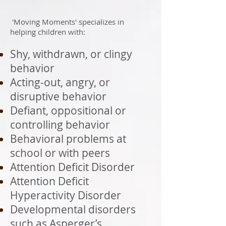
'Moving Moments' specializes in
helping children with:
Shy, withdrawn, or clingy
behavior
Acting-out, angry, or
disruptive behavior
Defiant, oppositional or
controlling behavior
Behavioral problems at
school or with peers
Attention Deficit Disorder
Attention Deficit
Hyperactivity Disorder
Developmental disorders
such as Asperger’s