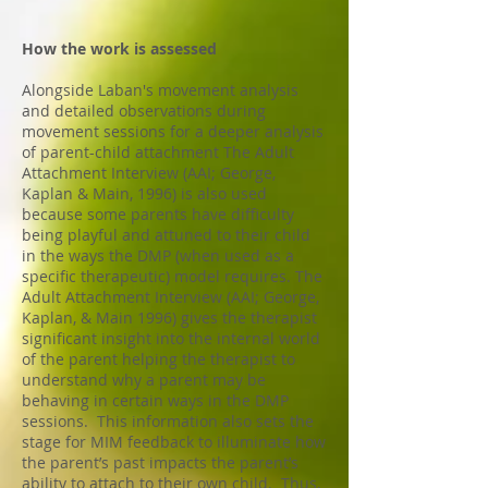
How the work is assessed
Alongside Laban's movement analysis
and detailed observations during
movement sessions for a deeper analysis
of parent-child attachment The Adult
Attachment Interview (AAI; George,
Kaplan & Main, 1996) is also used
because some pare
nts have difficulty
being playful and attuned to their child
in the ways the DMP (when used as a
specific therapeutic) model requires. The
Adult Attachment Interview (AAI; George,
Kaplan, & Main 1996) gives the therapist
significant insight into the internal world
of the parent helping the therapist to
understand why a parent may be
behaving in certain ways in the DMP
sessions. This information also sets the
stage for MIM feedback to illuminate how
the parent’s past impacts the parent’s
ability to attach to their own child. Thus,