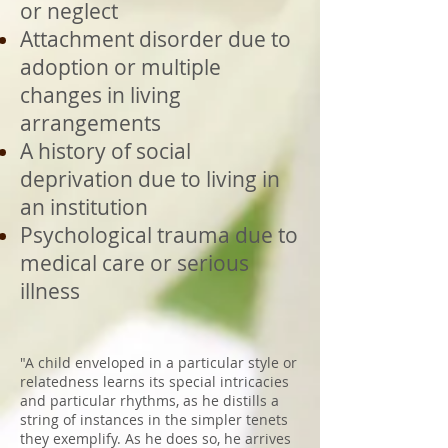
or neglect
Attachment disorder due to
adoption or multiple
changes in living
arrangements
A history of social
deprivation due to living in
an institution
Psychological trauma due to
medical care or serious
illness
"A child enveloped in a particular style or
relatedness learns its special intricacies
and particular rhythms, as he distills a
string of instances in the simpler tenets
they exemplify. As he does so, he arrives