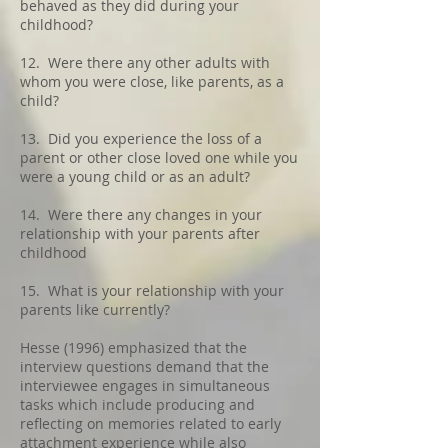
behaved as they did during your
childhood?
12. Were there any other adults with
whom you were close, like parents, as a
child?
13. Did you experience the loss of a
parent or other close loved one while you
were a young child or as an adult?
14. Were there any changes in your
relationship with your parents after
childhood
15. What is your relationship with your
parents like currently?
Hesse (1996) emphasized that the
interview questions demand that the
interviewee engages in simultaneous
tasks which include producing and
reflecting on memories related to early
attachment experience while also