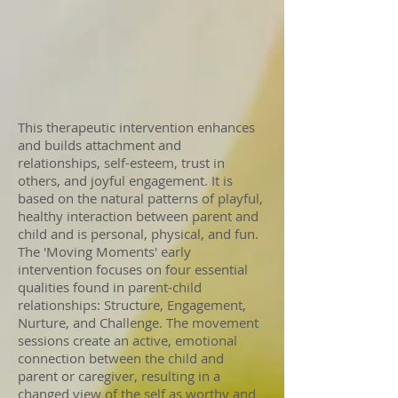
This therapeutic intervention enhances
and builds attachment and
relationships, self-esteem, trust in
others, and joyful engagement. It is
based on the natural patterns of playful,
healthy interaction between parent and
child and is personal, physical, and fun.
The 'Moving Moments' early
intervention focuses on four essential
qualities found in parent-child
relationships: Structure, Engagement,
Nurture, and Challenge. The movement
sessions create an active, emotional
connection between the child and
parent or caregiver, resulting in a
changed view of the self as worthy and