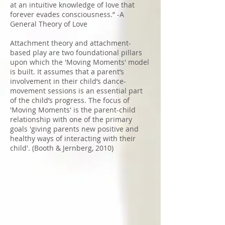
at an intuitive knowledge of love that
forever evades consciousness.” -A
General Theory of Love
Attachment theory and attachment-
based play are two foundational pillars
upon which the 'Moving Moments' model
is built. It assumes that a parent’s
involvement in their child’s dance-
movement sessions is an essential part
of the child’s progress. The focus of
'Moving Moments' is the parent-child
relationship with one of the primary
goals 'giving parents new positive and
healthy ways of interacting with their
child'. (Booth & Jernberg, 2010)