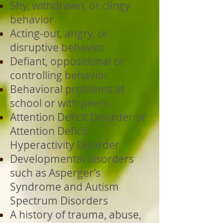
Shy, withdrawn, or clingy
behavior
Acting-out, angry, or
disruptive behavior
Defiant, oppositional or
controlling behavior
Behavioral problems at
school or with peers
Attention Deficit Disorder or
Attention Deficit
Hyperactivity Disorder
Developmental disorders
such as Asperger’s
Syndrome and Autism
Spectrum Disorders
A history of trauma, abuse,