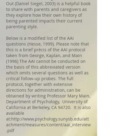
Out (Daniel Siegel, 2003) is a helpful book
to share with parents and caregivers as
they explore how their own history of
being parented impacts their current
parenting style.
Below is a modified list of the AAI
questions (Hesse, 1999). Please note that
this is a brief prècis of the AAI protocol
taken from George, Kaplan, and Main
(1996) The AAI cannot be conducted on
the basis of this abbreviated version
which omits several questions as well as
critical follow-up probes. The full
protocol, together with extensive
directions for administration, can be
obtained by writing Professor Mary Main,
Department of Psychology, University of
California at Berkeley, CA 94720. It is also
available
at:
http://www.psychology.sunysb.edu/att
achment/measures/content/aai_interview
.pdf