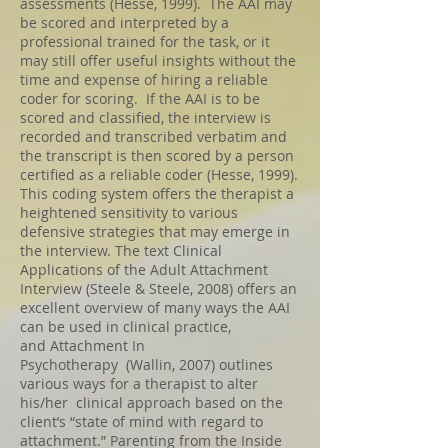
assessments (Hesse, 1999). The AAI may
be scored and interpreted by a
professional trained for the task, or it
may still offer useful insights without the
time and expense of hiring a reliable
coder for scoring. If the AAI is to be
scored and classified, the interview is
recorded and transcribed verbatim and
the transcript is then scored by a person
certified as a reliable coder (Hesse, 1999).
This
coding system offers the therapist a
heightened sensitivity to various
defensive strategies that may emerge in
the interview. The text Clinical
Applications of the Adult Attachment
Interview (Steele & Steele, 2008) offers an
excellent overview of many ways the AAI
can be used in clinical practice,
and Attachment In
Psychotherapy (Wallin, 2007) outlines
various ways for a therapist to alter
his/her clinical approach based on the
client’s “state of mind with regard to
attachment.” Parenting from the Inside