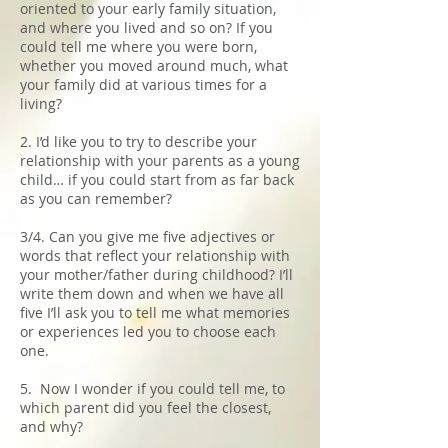
oriented to your early family situation,
and where you lived and so on? If you
could tell me where you were born,
whether you moved around much, what
your family did at various times for a
living?
2. I’d like you to try to describe your
relationship with your parents as a young
child… if you could start from as far back
as you can remember?
3/4. Can you give me five adjectives or
words that reflect your relationship with
your mother/father during childhood? I’ll
write them down and when we have all
five I’ll ask you to tell me what memories
or experiences led you to choose each
one.
5. Now I wonder if you could tell me, to
which parent did you feel the closest,
and why?