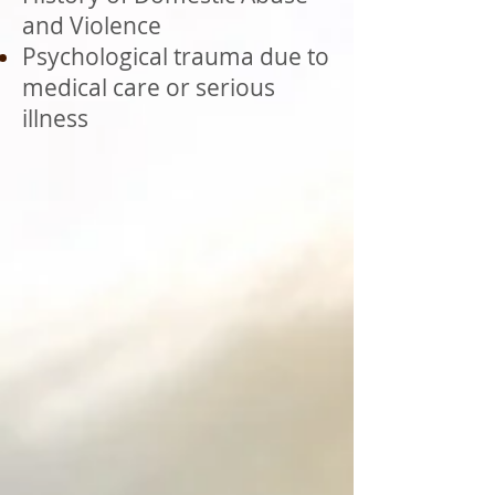
and Violence
Psychological trauma due to
medical care or serious
illness