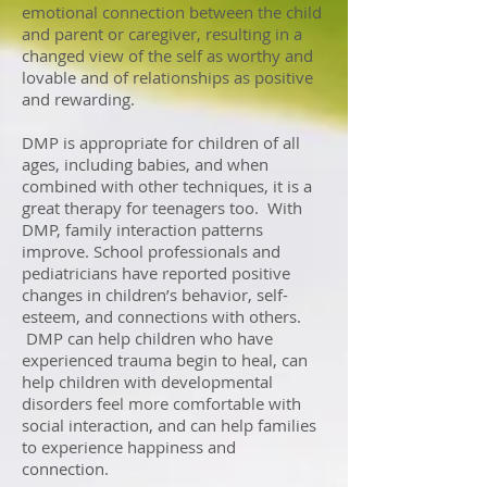
emotional connection between the child
and parent or caregiver, resulting in a
changed view of the self as worthy and
lovable and of relationships as positive
and rewarding.
DMP
is appropriate for children of all
ages, including babies, and when
combined with other techniques, it is a
great therapy for teenagers too. With
DMP, family interaction patterns
improve. School professionals and
pediatricians have reported positive
changes in children’s behavior, self-
esteem, and connections with others.
DMP can help children who have
experienced trauma begin to heal, can
help children with developmental
disorders feel more comfortable with
social interaction, and can help families
to experience happiness and
connection.