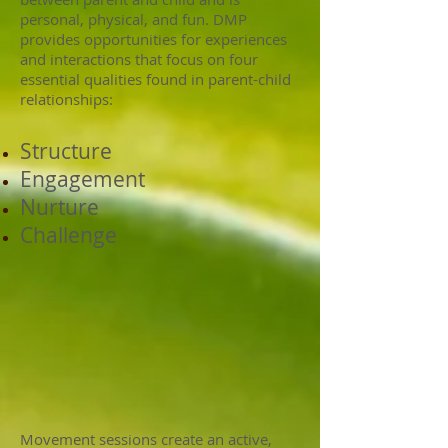
personal, physical, and fun. DMP
provides opportunities for experiences
and interactions that focus on four
essential qualities found in parent-child
relationships:
Structure
Engagement
Nurture
Challenge
Movement sessions create an active,