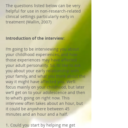
The questions listed below can be very
helpful for use in non-research-related
clinical settings particularly early in
treatment (Wallin, 2007)
Introduction of the interview:
I’m going to be interviewing you about
your childhood experiences, and how
those experiences may have affected
your adult personality. So, I’d like to ask
you about your early relationship with
your family, and what you think about the
way it might have affected you. We’ll
focus mainly on your childhood, but later
we’ll get on to your adolescence and then
to what’s going on right now. This
interview often takes about an hour, but
it could be anywhere between 45
minutes and an hour and a half.
1. Could you start by helping me get