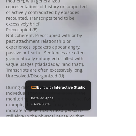
mother”), with generalized
representations of history unsupported
or actively contradicted by episodes
recounted. Transcripts tend to be
excessively brief.
Preoccupied (E)
Not coherent. Preoccupied with or by
past attachment relationship or
experiences, speakers appear angry,
passive or fearful. Sentences are often
grammatically entangled or filled with
vague usages (“dadadada,” “and that”).
Transcripts are often excessively long.
Unresolved/Disorganized (U)
During discussions of loss or abuse, an
Built with
Interactive Studio
individual shows a striking lapse in the
monitoring of reasoning or discourse. For
Installed Apps:
example, the individual may briefly
• Aura Suite
indicate a belief that a dead person is
still alive in the physical sense, or that
this person was killed by a childhood
thought. The speaker will ordinarily
otherwise fit Ds, E, or F categories