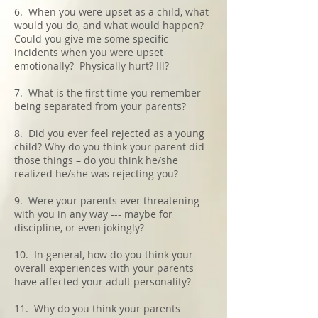
6. When you were upset as a child, what
would you do, and what would happen?
Could you give me some specific
incidents when you were upset
emotionally? Physically hurt? Ill?
7. What is the first time you remember
being separated from your parents?
8. Did you ever feel rejected as a young
child? Why do you think your parent did
those things – do you think he/she
realized he/she was rejecting you?
9. Were your parents ever threatening
with you in any way --- maybe for
discipline, or even jokingly?
10. In general, how do you think your
overall experiences with your parents
have affected your adult personality?
11. Why do you think your parents