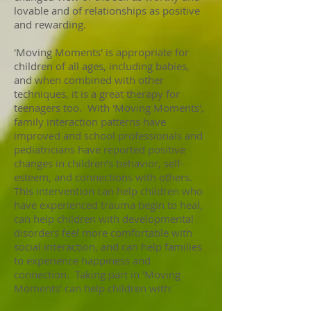
lovable and of relationships as positive
and rewarding.
'Moving Moments' is appropriate for
children of all ages, including babies,
and when combined with other
techniques, it is a great therapy for
teenagers too. With 'Moving Moments',
family interaction patterns have
improved and school professionals and
pediatricians have reported positive
changes in children’s behavior, self-
esteem, and connections with others.
This intervention can help children who
have experienced trauma begin to heal,
can help children with developmental
disorders feel more comfortable with
social interaction, and can help families
to experience happiness and
connection. Taking part in 'Moving
Moments' can help children with: