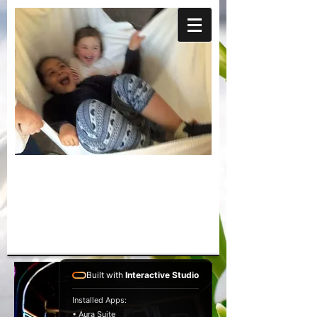
Built with
Interactive Studio
Installed Apps:
• Aura Suite