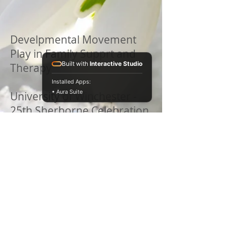
Develpmental Movement
Play in Family Supprt and
Built with
Interactive Studio
Therapy
Installed Apps:
• Aura Suite
University of Winchester -
25th Sherborne Celebration
Gathering
June 2016