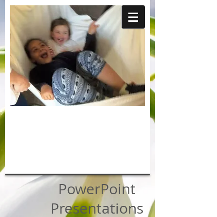
PowerPoint
Presentations