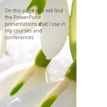
On this page you will find
the PowerPoint
presentations that I use in
my courses and
conferences