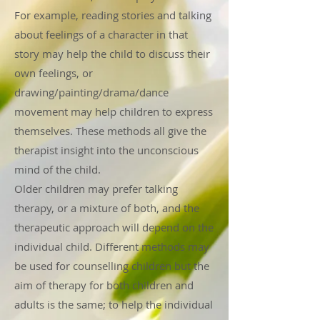
For example, reading stories and talking
about feelings of a character in that
story may help the child to discuss their
own feelings, or
drawing/painting/drama/dance
movement may help children to express
themselves. These methods all give the
therapist insight into the unconscious
mind of the child.
Older children may prefer talking
therapy, or a mixture of both, and the
therapeutic approach will depend on the
individual child. Different methods may
be used for counselling children but the
aim of therapy for both children and
adults is the same; to help the individual