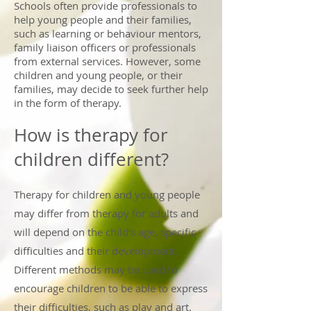
Schools often provide professionals to
help young people and their families,
such as learning or behaviour mentors,
family liaison officers or professionals
from external services. However, some
children and young people, or their
families, may decide to seek further help
in the form of therapy.
How is therapy for
children different?
Therapy for children and young people
may differ from therapy for adults and
will depend on the child’s age, specific
difficulties and their development.
Different methods may be used to
encourage children to be able to express
their difficulties, such as play and art.