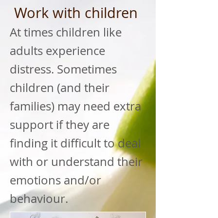
Work with children
At times children like
adults experience
distress. Sometimes
children (and their
families) may need extra
support if they are
finding it difficult to deal
with or understand their
emotions and/or
behaviour.