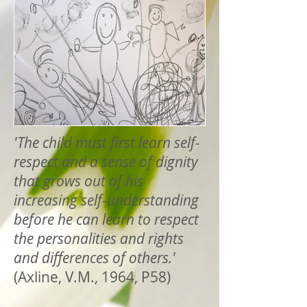
'The child must first learn self-
respect and a sense of dignity
that grows out of his
increasing self-understanding
before he can learn to respect
the personalities and rights
and differences of others.'
(Axline, V.M., 1964, P58)