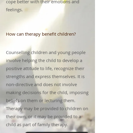
cope better with their emotions and
feelings.
How can therapy benefit children?
Counselling children and young people
involve helping the child to develop a
positive attitude to life, recognize their
strengths and express themselves. It is
non-directive and does not involve
making decisions for the child, imposing
beliefs on them or lecturing them.
Therapy may be provided to children on
their own, or it may be provided to a
child as part of family therapy.