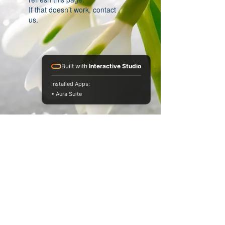
If that doesn’t work, contact
us.
Built with
Interactive Studio
Installed Apps:
• Aura Suite
© 2013 by Dr Jan Filer Ltd. All rights reserved.