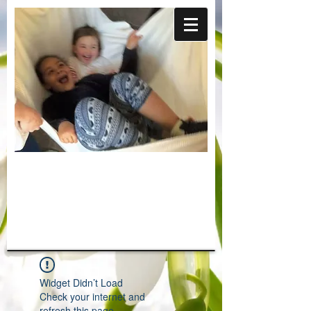
Widget Didn’t Load
Check your internet and
refresh this page.