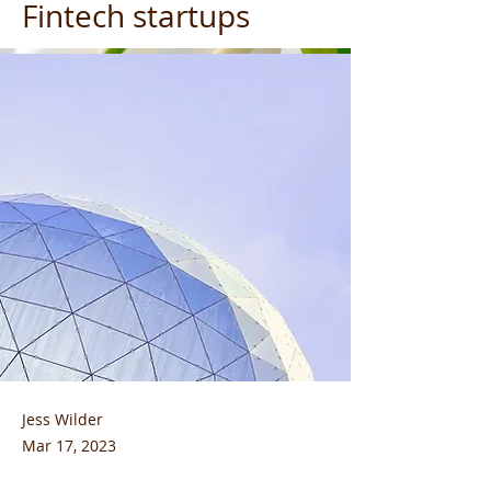
Fintech startups
Jess Wilder
Mar 17, 2023