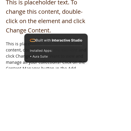
This is placeholder text. To
change this content, double-
click on the element and click
Change Content.
Built with
Interactive Studio
This is placeholder text. To change this 
content, double-click on the element and 
Installed Apps:
click Change Content. Want to view and 
• Aura Suite
manage all your collections? Click on the 
Content Manager button in the Add 
panel on the left. Here, you can make 
changes to your content, add new fields, 
create dynamic pages and more.
Your collection is already set up for you 
with fields and content. Add your own 
content or import it from a CSV file. Add 
fields for any type of content you want to 
display, such as rich text, images, and 
videos. Be sure to click Sync after making 