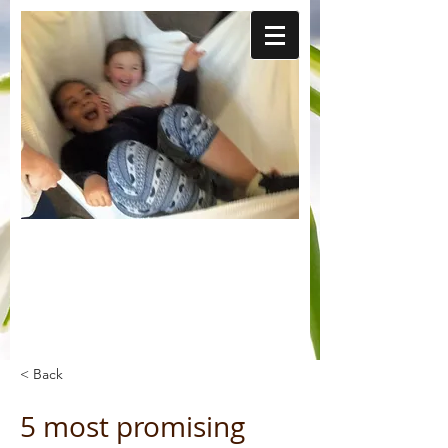
< Back
5 most promising