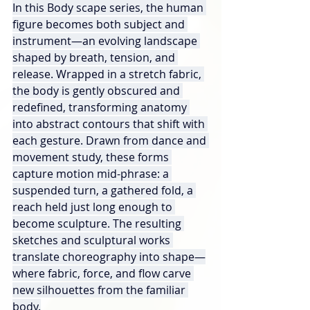
In this Body scape series, the human 
figure becomes both subject and 
instrument—an evolving landscape 
shaped by breath, tension, and 
release. Wrapped in a stretch fabric, 
the body is gently obscured and 
redefined, transforming anatomy 
into abstract contours that shift with 
each gesture. Drawn from dance and 
movement study, these forms 
capture motion mid-phrase: a 
suspended turn, a gathered fold, a 
reach held just long enough to 
become sculpture. The resulting 
sketches and sculptural works 
translate choreography into shape—
where fabric, force, and flow carve 
new silhouettes from the familiar 
body.