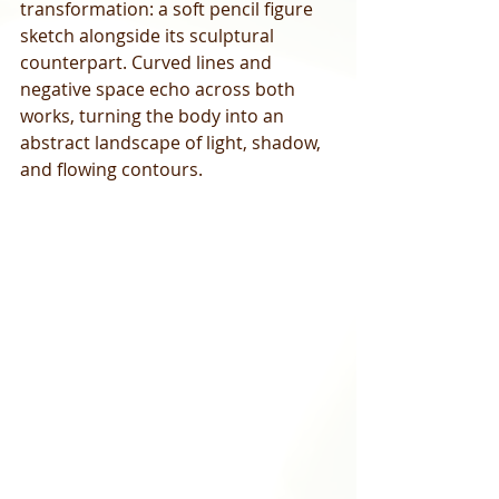
transformation: a soft pencil figure 
sketch alongside its sculptural 
counterpart. Curved lines and 
negative space echo across both 
works, turning the body into an 
abstract landscape of light, shadow, 
and flowing contours.