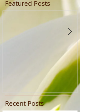
Featured Posts
Recent Posts