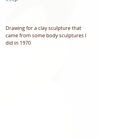
Drawing for a clay sculpture that 
came from some body sculptures I 
did in 1970