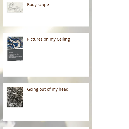
Body scape
Pictures on my Ceiling
Going out of my head