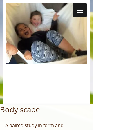
Body scape
A paired study in form and 