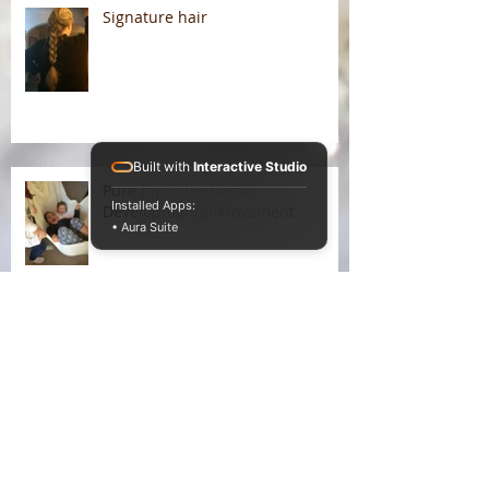
Signature hair
Built with
Interactive Studio
Pure Joy - Sherborne
Installed Apps:
Developmental Movement
• Aura Suite
Liking the winter warmth