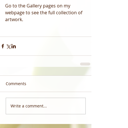
Go to the Gallery pages on my 
webpage to see the full collection of 
artwork.
Comments
Write a comment...