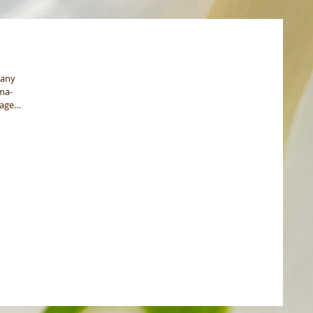
pany
ma-
rage