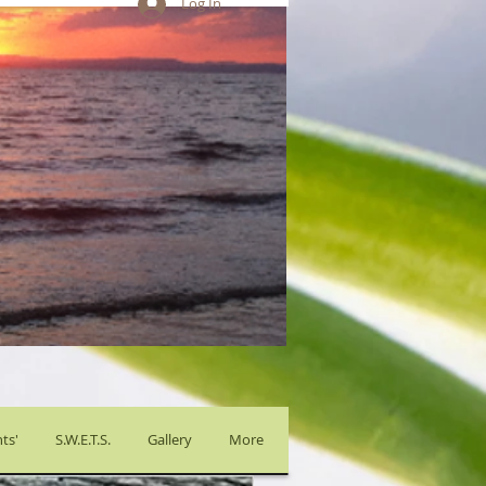
Log In
ts'
S.W.E.T.S.
Gallery
More