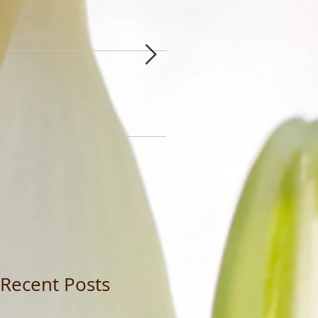
Recent Posts