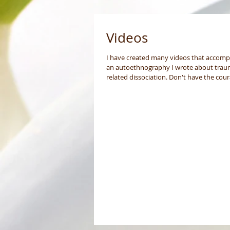
Videos
I have created many videos that accom
an autoethnography I wrote about trau
related dissociation. Don't have the cou
to share...