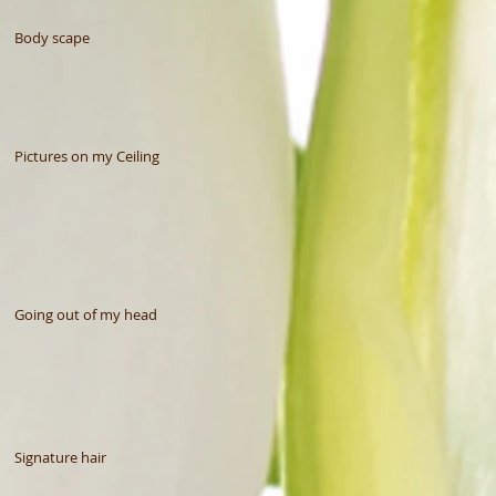
Body scape
Pictures on my Ceiling
Going out of my head
Signature hair