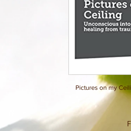
Pictures on my Ceil
F