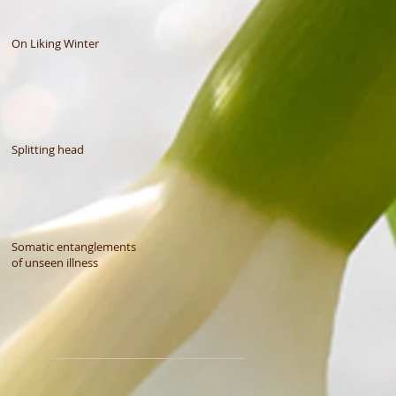
On Liking Winter
Splitting head
Somatic entanglements
of unseen illness