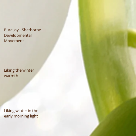
Pure Joy - Sherborne
Developmental
Movement
Liking the winter
warmth
Liking winter in the
early morning light