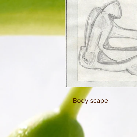
Body scape