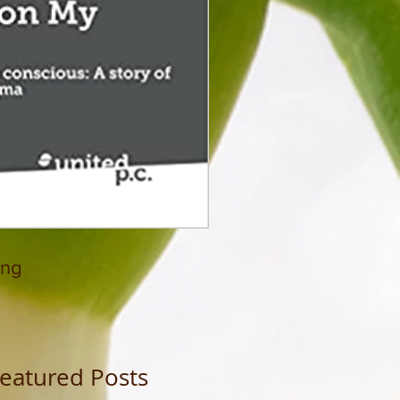
ing
eatured Posts