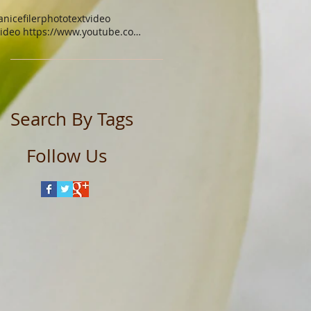
anicefiler
photo
text
video
video https://www.youtube.com/watch?v=xgq9gys9yoq
Search By Tags
Follow Us