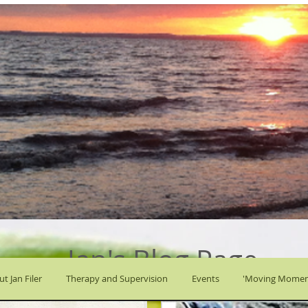
Jan's Blog Page
t Jan Filer
Therapy and Supervision
Events
'Moving Momen