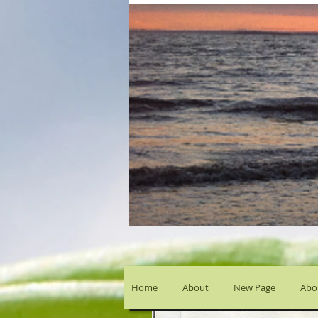
Home
About
New Page
Abou