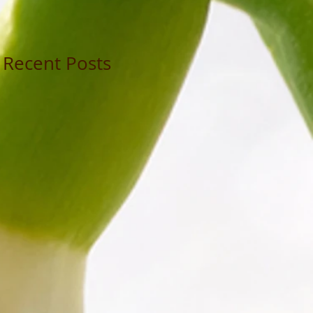
Recent Posts