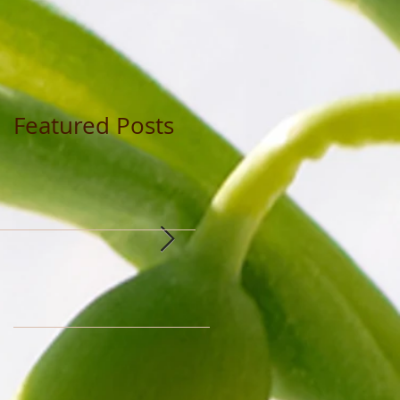
Featured Posts