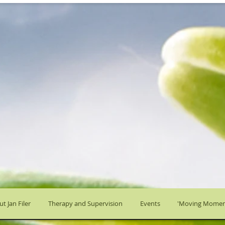
t Jan Filer
Therapy and Supervision
Events
'Moving Momen