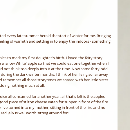
d every late summer herald the start of winter for me. Bringing 
eling of warmth and settling in to enjoy the indoors - something 
es to mark my first daughter's birth. I loved the fairy story 
 a 'snow White' apple so that we could eat one together when I 
 did not think too deeply into it at the time. Now some forty-odd 
 during the dark winter months, I think of her living so far away 
 remember all those storytimes we shared with her little sister 
 doing nothing much at all. 
uice all consumed for another year, all that's left is the apples 
good piece of stilton cheese eaten for supper in front of the fire 
e I've turned into my mother, sitting in front of the fire and no 
ed jelly is well worth sitting around for! 