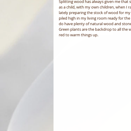
Splitting wood has always given me that s
as a child, with my own children, when I 
lately preparing the stock of wood for my 
piled high in my living room ready for th
do have plenty of natural wood and stone
Green plants are the backdrop to all the w
red to warm things up. 