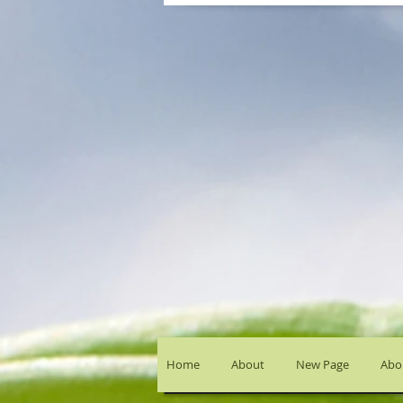
Home
About
New Page
Abou