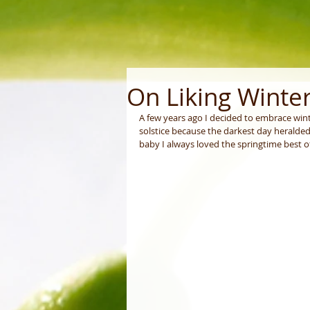
On Liking Winte
A few years ago I decided to embrace wint
solstice because the darkest day heralded
baby I always loved the springtime best of 