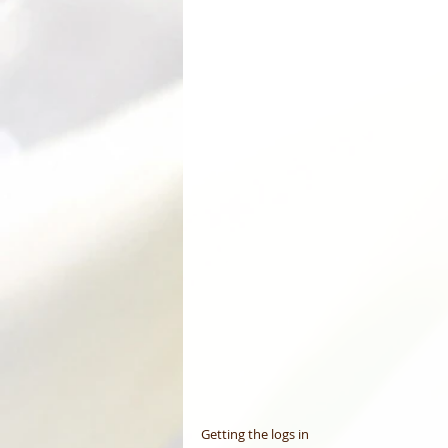
Getting the logs in