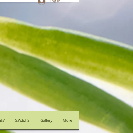
Log In
ts'
S.W.E.T.S.
Gallery
More