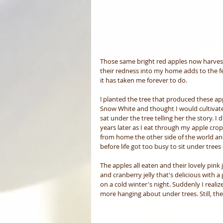
Those same bright red apples now harveste
their redness into my home adds to the fe
it has taken me forever to do.
! planted the tree that produced these appl
Snow White and thought I would cultivate
sat under the tree telling her the story. I
years later as I eat through my apple crop
from home the other side of the world and
before life got too busy to sit under trees
The apples all eaten and their lovely pink j
and cranberry jelly that's delicious with a 
on a cold winter's night. Suddenly I realiz
more hanging about under trees. Still, the r