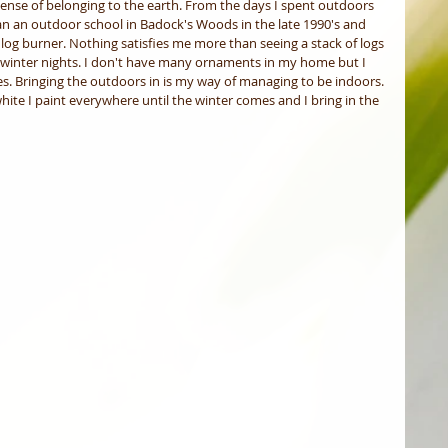
ense of belonging to the earth. From the days I spent outdoors 
ran an outdoor school in Badock's Woods in the late 1990's and 
log burner. Nothing satisfies me more than seeing a stack of logs 
e winter nights. I don't have many ornaments in my home but I 
s. Bringing the outdoors in is my way of managing to be indoors. 
hite I paint everywhere until the winter comes and I bring in the 