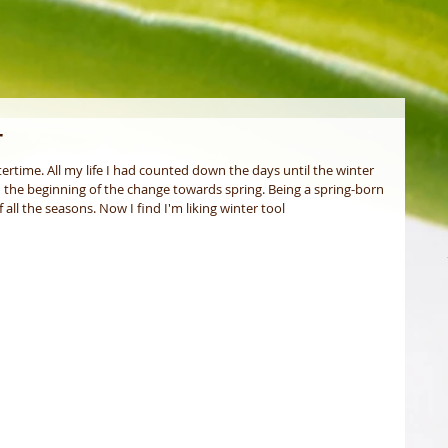
r
ertime. All my life I had counted down the days until the winter 
 the beginning of the change towards spring. Being a spring-born 
all the seasons. Now I find I'm liking winter tool