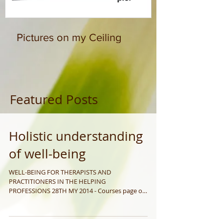
Pictures on my Ceiling
Featured Posts
Holistic understanding
of well-being
WELL-BEING FOR THERAPISTS AND
PRACTITIONERS IN THE HELPING
PROFESSIONS 28TH MY 2014 - Courses page on
my website www.janfiler.com This...