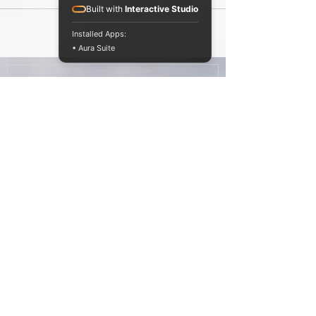
process getting used to having a very
Built with
Interactive Studio
different...
Installed Apps:
• Aura Suite