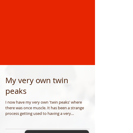
My very own twin
peaks
I now have my very own 'twin peaks' where
there was once muscle. It has been a strange