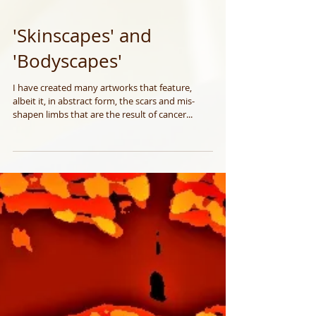
'Skinscapes' and
'Bodyscapes'
I have created many artworks that feature,
albeit it, in abstract form, the scars and mis-
shapen limbs that are the result of cancer...