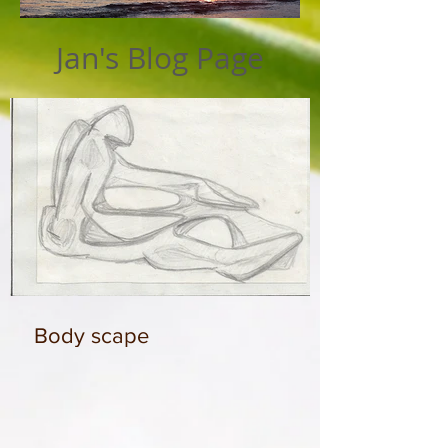
Jan's Blog Page
Body scape