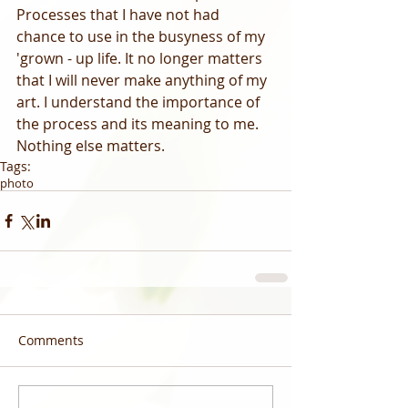
Processes that I have not had 
chance to use in the busyness of my 
'grown - up life. It no longer matters 
that I will never make anything of my 
art. I understand the importance of 
the process and its meaning to me. 
Nothing else matters.  
Tags:
photo
Comments