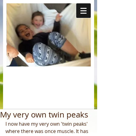
My very own twin peaks
I now have my very own 'twin peaks' 
where there was once muscle. It has 