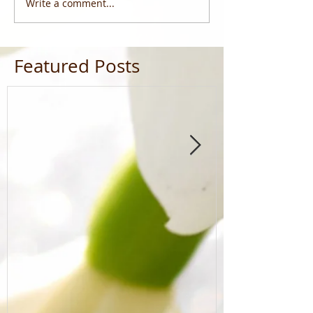
Write a comment...
Featured Posts