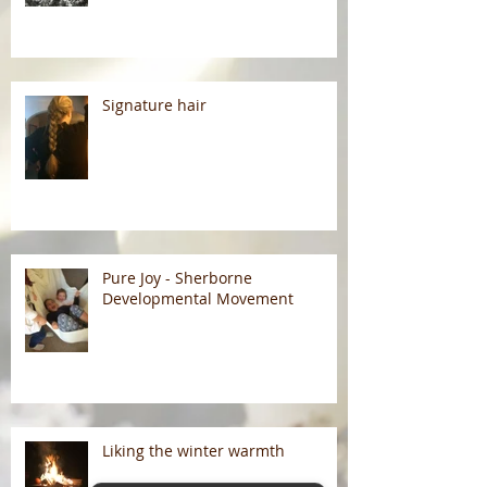
Signature hair
Pure Joy - Sherborne
Developmental Movement
Liking the winter warmth