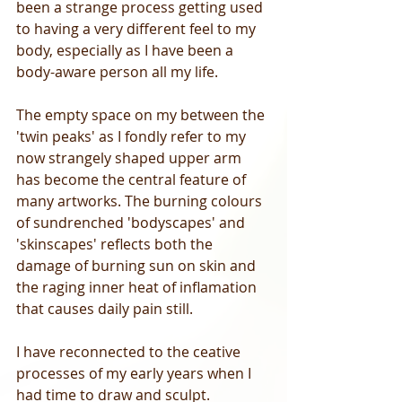
been a strange process getting used 
to having a very different feel to my 
body, especially as I have been a 
body-aware person all my life. 
The empty space on my between the 
'twin peaks' as I fondly refer to my 
now strangely shaped upper arm 
has become the central feature of 
many artworks. The burning colours 
of sundrenched 'bodyscapes' and 
'skinscapes' reflects both the 
damage of burning sun on skin and 
the raging inner heat of inflamation 
that causes daily pain still. 
I have reconnected to the ceative 
processes of my early years when I 
had time to draw and sculpt. 