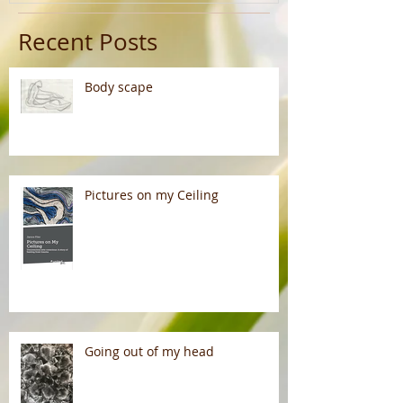
Recent Posts
Body scape
Pictures on my Ceiling
Going out of my head