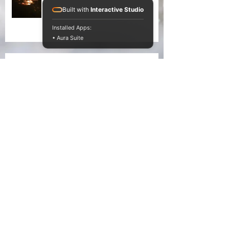
Built with
Interactive Studio
Installed Apps:
• Aura Suite
Liking winter in the early
morning light
On Liking Winter
Splitting head