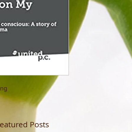
ing
eatured Posts