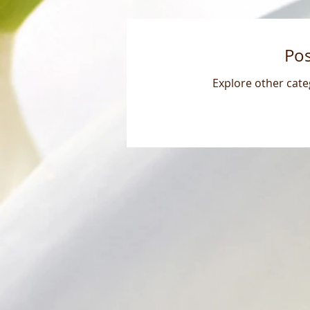
Po
Explore other categ