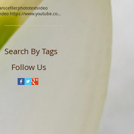
anicefiler
photo
text
video
video https://www.youtube.com/watch?v=xgq9gys9yoq
Search By Tags
Follow Us