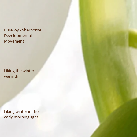
Pure Joy - Sherborne
Developmental
Movement
Liking the winter
warmth
Liking winter in the
early morning light