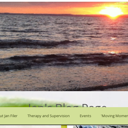
Jan's Blog Page
t Jan Filer
Therapy and Supervision
Events
'Moving Momen