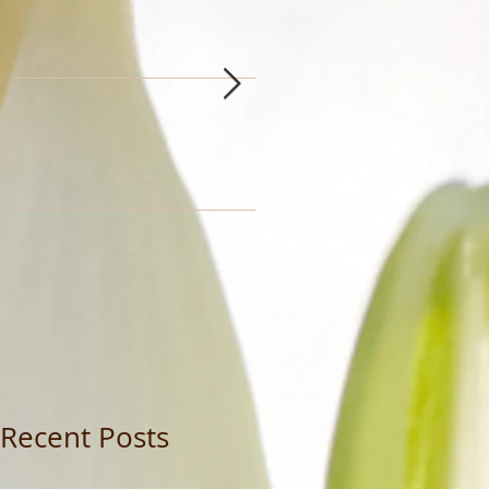
Recent Posts