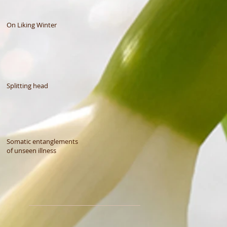
On Liking Winter
Splitting head
Somatic entanglements
of unseen illness