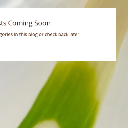
sts Coming Soon
ories in this blog or check back later.