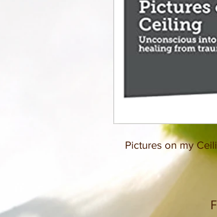
Pictures on my Ceil
F