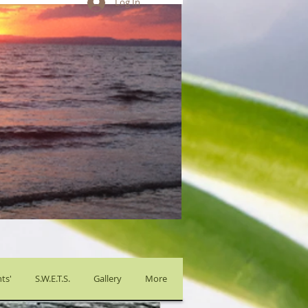
Log In
ts'
S.W.E.T.S.
Gallery
More