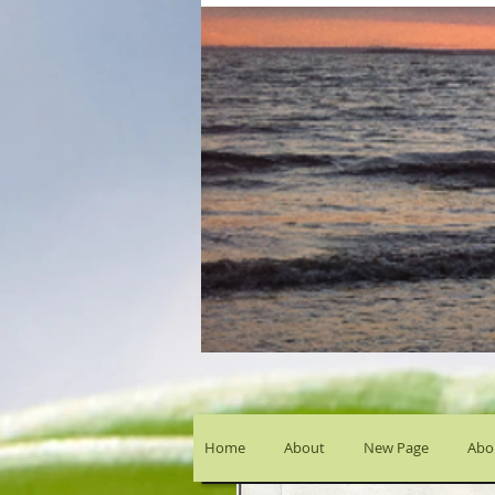
Home
About
New Page
Abou