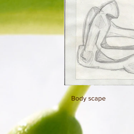
Body scape