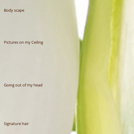
Body scape
Pictures on my Ceiling
Going out of my head
Signature hair