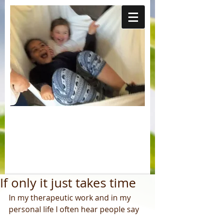
If only it just takes time
In my therapeutic work and in my 
personal life I often hear people say 