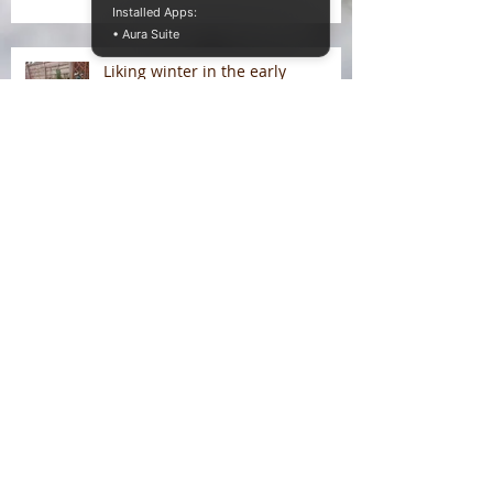
Installed Apps:
• Aura Suite
Liking winter in the early
morning light
On Liking Winter
Splitting head