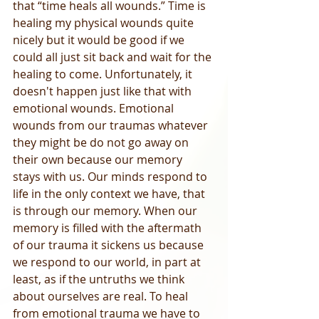
that “time heals all wounds.” Time is 
healing my physical wounds quite 
nicely but it would be good if we 
could all just sit back and wait for the 
healing to come. Unfortunately, it 
doesn't happen just like that with 
emotional wounds. Emotional 
wounds from our traumas whatever 
they might be do not go away on 
their own because our memory 
stays with us. Our minds respond to 
life in the only context we have, that 
is through our memory. When our 
memory is filled with the aftermath 
of our trauma it sickens us because 
we respond to our world, in part at 
least, as if the untruths we think 
about ourselves are real. To heal 
from emotional trauma we have to 