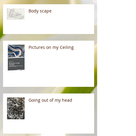
Body scape
Pictures on my Ceiling
Going out of my head