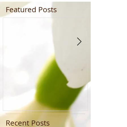
Featured Posts
Recent Posts