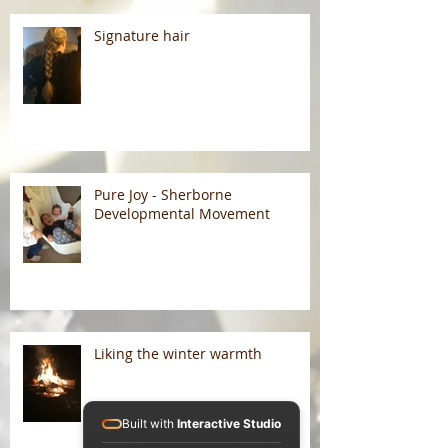
Signature hair
Pure Joy - Sherborne
Developmental Movement
Liking the winter warmth
Built with
Interactive Studio