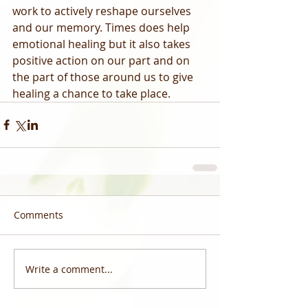
work to actively reshape ourselves 
and our memory. Times does help 
emotional healing but it also takes 
positive action on our part and on 
the part of those around us to give 
healing a chance to take place.
Comments
Write a comment...