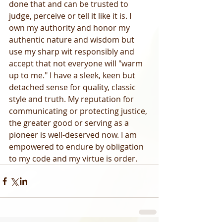
done that and can be trusted to 
judge, perceive or tell it like it is. I 
own my authority and honor my 
authentic nature and wisdom but 
use my sharp wit responsibly and 
accept that not everyone will "warm 
up to me." I have a sleek, keen but 
detached sense for quality, classic 
style and truth. My reputation for 
communicating or protecting justice, 
the greater good or serving as a 
pioneer is well-deserved now. I am 
empowered to endure by obligation 
to my code and my virtue is order.