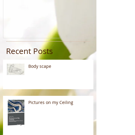
Recent Posts
Body scape
Pictures on my Ceiling