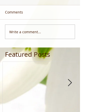
Comments
Write a comment...
Featured Posts