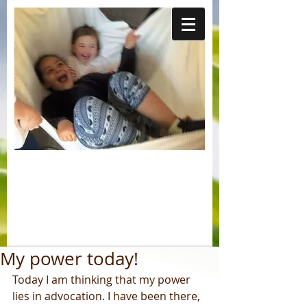
My power today!
Today I am thinking that my power 
lies in advocation. I have been there, 