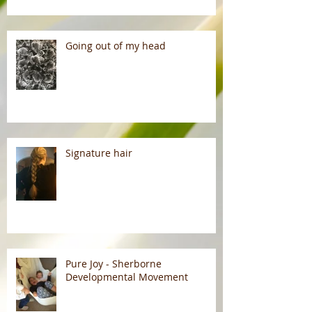
Going out of my head
Signature hair
Pure Joy - Sherborne
Developmental Movement