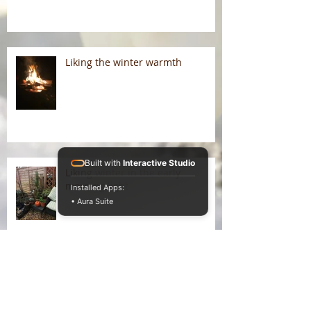
Liking the winter warmth
Built with
Interactive Studio
Liking winter in the early
morning light
Installed Apps:
• Aura Suite
On Liking Winter