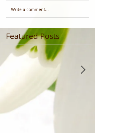
Write a comment...
Featured Posts