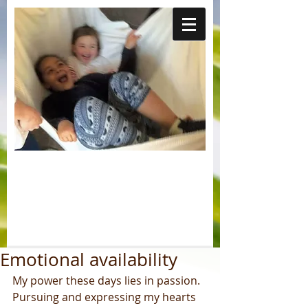
Emotional availability
My power these days lies in passion. 
Pursuing and expressing my hearts 