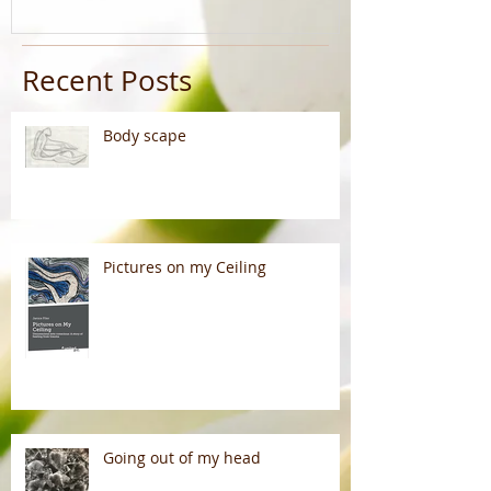
Recent Posts
Body scape
Pictures on my Ceiling
Going out of my head