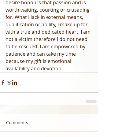
desire honours that passion and is 
worth waiting, courting or crusading 
for. What I lack in external means, 
qualification or ability, I make up for 
with a true and dedicated heart. I am 
not a victim therefore I do not need 
to be rescued. I am empowered by 
patience and can take my time 
because my gift is emotional 
availability and devotion.
Comments