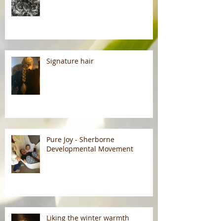
Signature hair
Pure Joy - Sherborne
Developmental Movement
Liking the winter warmth