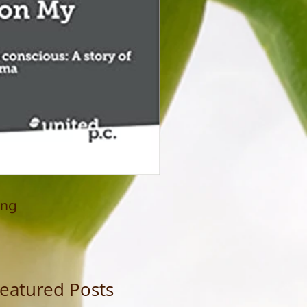
ing
eatured Posts