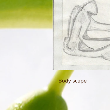
Body scape