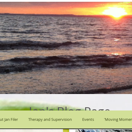
Jan's Blog Page
t Jan Filer
Therapy and Supervision
Events
'Moving Momen