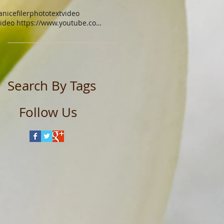
anicefiler
photo
text
video
video https://www.youtube.com/watch?v=xgq9gys9yoq
Search By Tags
Follow Us