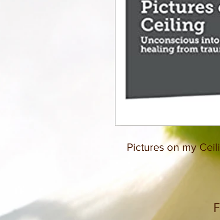
Pictures on my Ceil
F