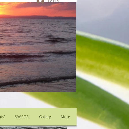
Log In
ts'
S.W.E.T.S.
Gallery
More