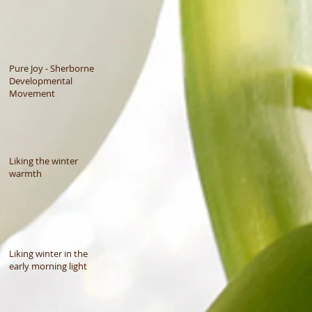
Pure Joy - Sherborne
Developmental
Movement
Liking the winter
warmth
Liking winter in the
early morning light