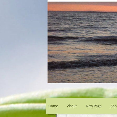
Home
About
New Page
Abou