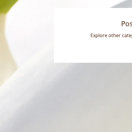
Po
Explore other categ