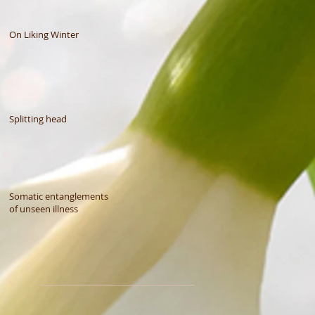
On Liking Winter
Splitting head
Somatic entanglements
of unseen illness