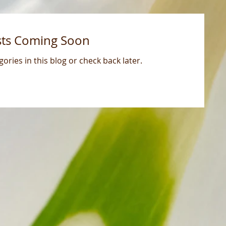
sts Coming Soon
ories in this blog or check back later.