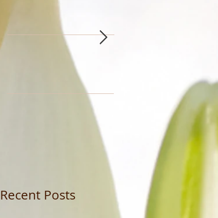
Recent Posts