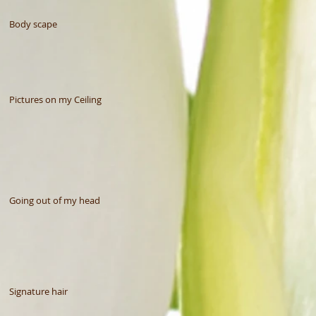
Body scape
Pictures on my Ceiling
Going out of my head
Signature hair