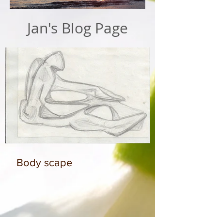
Jan's Blog Page
Body scape