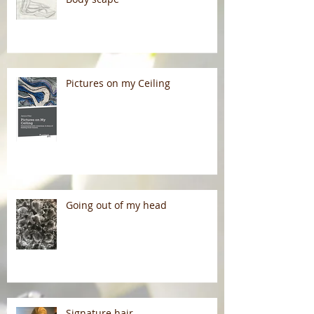
Pictures on my Ceiling
Going out of my head
Signature hair