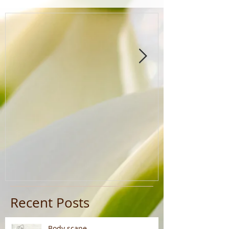
Recent Posts
Body scape