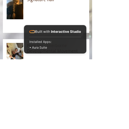
Built with
Interactive Studio
Installed Apps:
Pure Joy - Sherborne
• Aura Suite
Developmental Movement
Liking the winter warmth