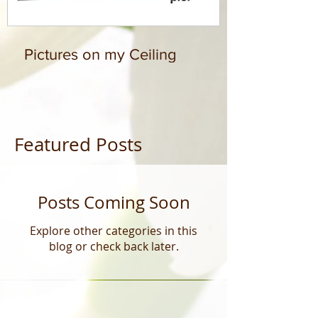
Pictures on my Ceiling
Featured Posts
Posts Coming Soon
Explore other categories in this
blog or check back later.