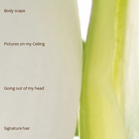
Body scape
Pictures on my Ceiling
Going out of my head
Signature hair