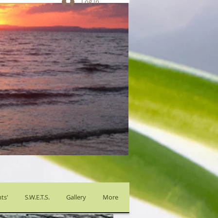
Log In
ts'
S.W.E.T.S.
Gallery
More