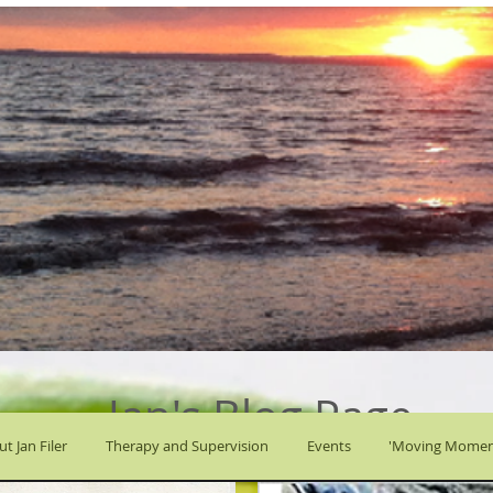
Jan's Blog Page
t Jan Filer
Therapy and Supervision
Events
'Moving Momen