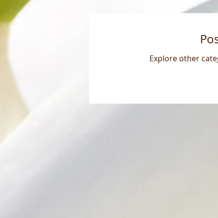
Po
Explore other categ