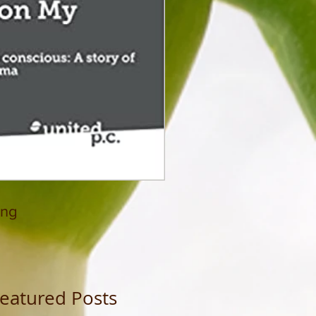
ing
eatured Posts