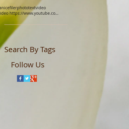
anicefiler
photo
text
video
video https://www.youtube.com/watch?v=xgq9gys9yoq
Search By Tags
Follow Us