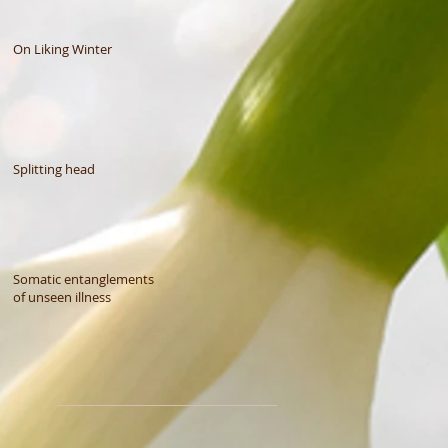
On Liking Winter
Splitting head
Somatic entanglements
of unseen illness