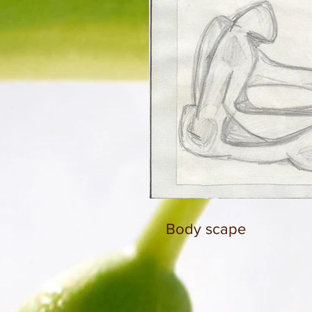
Body scape