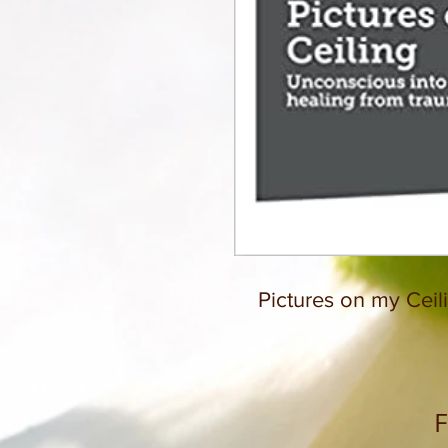
Pictures on my Ceil
F