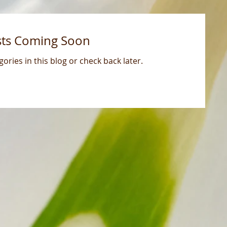
sts Coming Soon
ories in this blog or check back later.