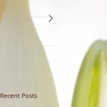
Recent Posts