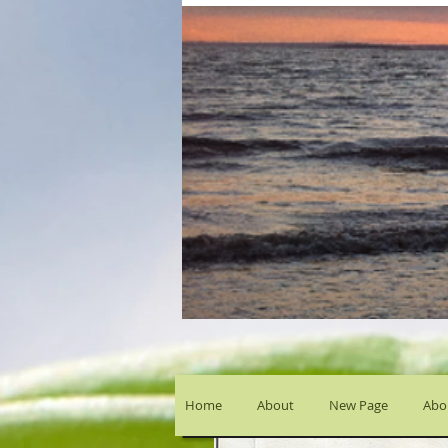
Home
About
New Page
Abou