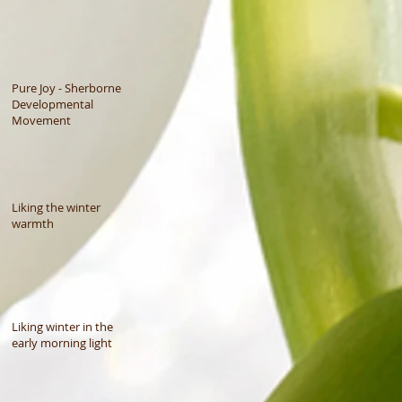
Pure Joy - Sherborne
Developmental
Movement
Liking the winter
warmth
Liking winter in the
early morning light