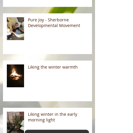
Pure Joy - Sherborne
Developmental Movement
Liking the winter warmth
Liking winter in the early
morning light