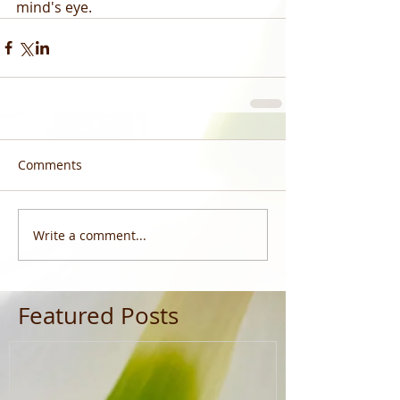
mind's eye.
Comments
Write a comment...
Featured Posts