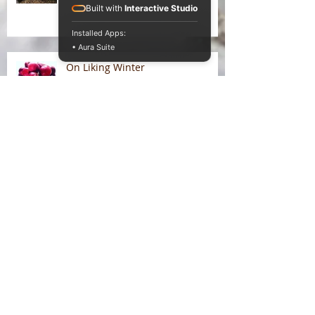
Built with
Interactive Studio
Installed Apps:
• Aura Suite
On Liking Winter
Splitting head
Somatic entanglements of
unseen illness