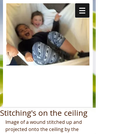
Stitching's on the ceiling
Image of a wound stitched up and 
projected onto the ceiling by the 