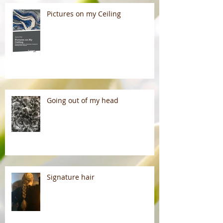
Pictures on my Ceiling
Going out of my head
Signature hair