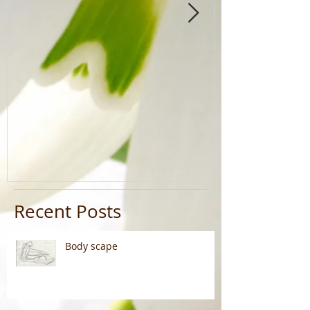
Recent Posts
Body scape