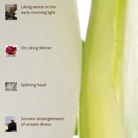
Liking winter in the
early morning light
On Liking Winter
Splitting head
Somatic entanglements
of unseen illness