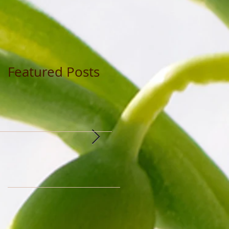
Featured Posts