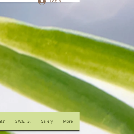
Log In
ts'
S.W.E.T.S.
Gallery
More