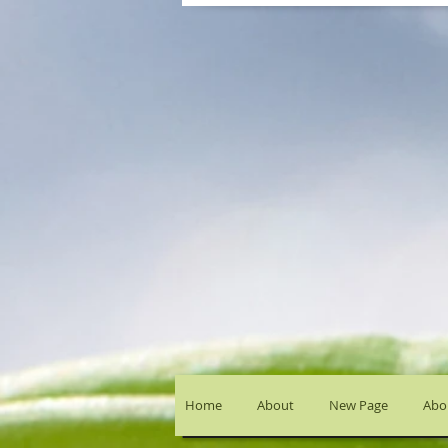
Home
About
New Page
Abou