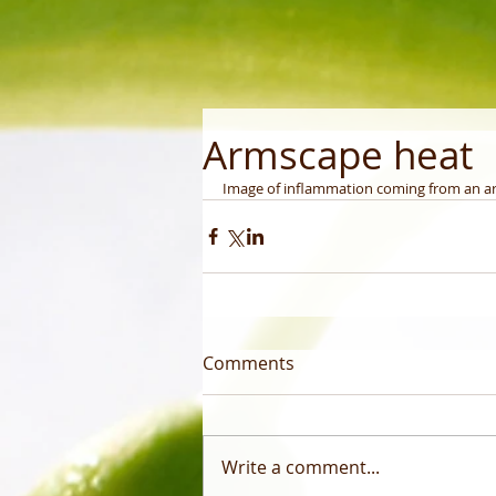
Armscape heat
Image of inflammation coming from an a
Comments
Write a comment...