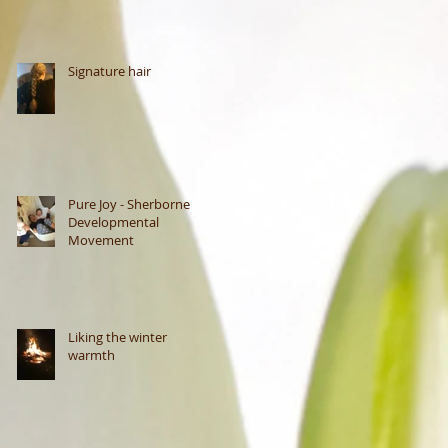
Signature hair
Pure Joy - Sherborne
Developmental
Movement
Liking the winter
warmth