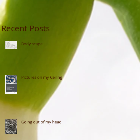
Recent Posts
Body scape
Pictures on my Ceiling
Going out of my head