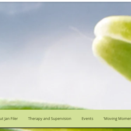
t Jan Filer
Therapy and Supervision
Events
'Moving Momen