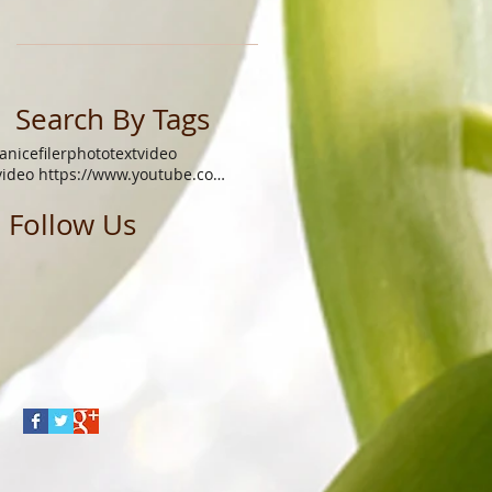
Search By Tags
janicefiler
photo
text
video
video https://www.youtube.com/watch?v=xgq9gys9yoq
Follow Us