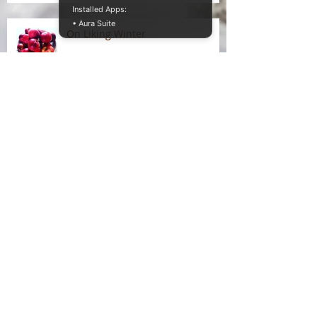
Installed Apps:
• Aura Suite
On Liking Winter
Splitting head
Somatic entanglements of
unseen illness