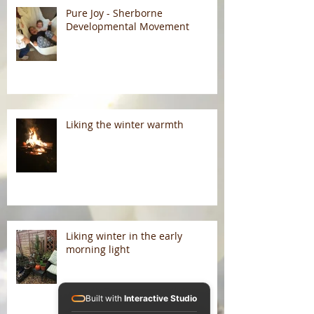
Pure Joy - Sherborne
Developmental Movement
Liking the winter warmth
Liking winter in the early
morning light
Built with
Interactive Studio