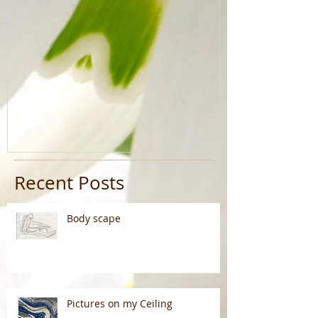
Recent Posts
Body scape
Pictures on my Ceiling