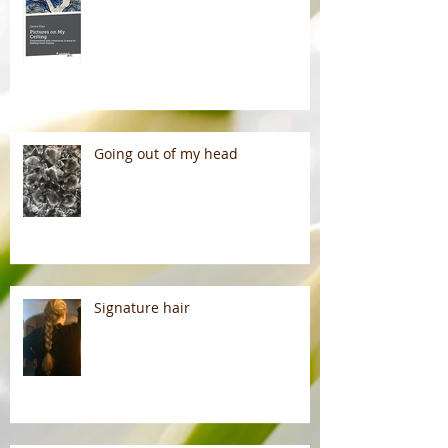
Going out of my head
Signature hair