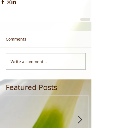
Comments
Write a comment...
Featured Posts