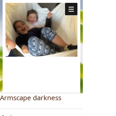
Armscape darkness