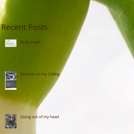
Recent Posts
Body scape
Pictures on my Ceiling
Going out of my head