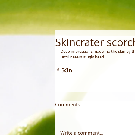
Skincrater scor
Deep impressions made ino the skin by th
until it rears is ugly head.
Comments
Write a comment...