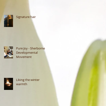
Signature hair
Pure Joy - Sherborne
Developmental
Movement
Liking the winter
warmth