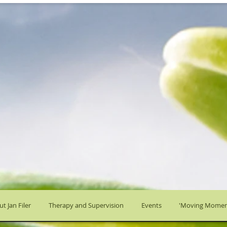
t Jan Filer
Therapy and Supervision
Events
'Moving Momen