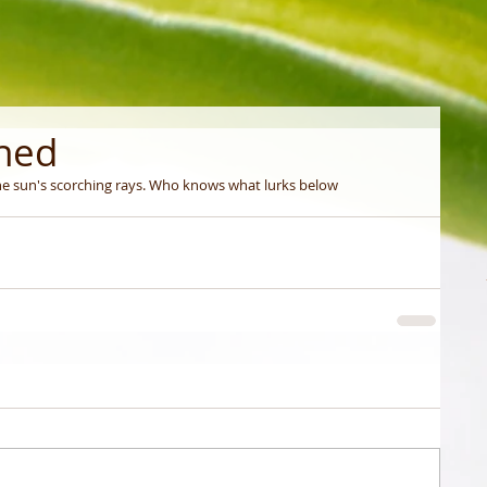
ched
e sun's scorching rays. Who knows what lurks below 