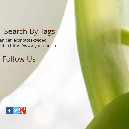
Search By Tags
janicefiler
photo
text
video
video https://www.youtube.com/watch?v=xgq9gys9yoq
Follow Us