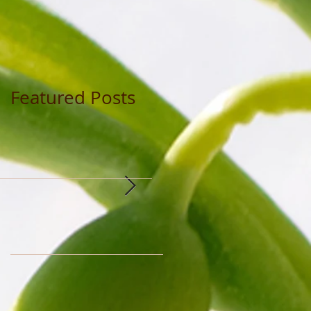
Featured Posts