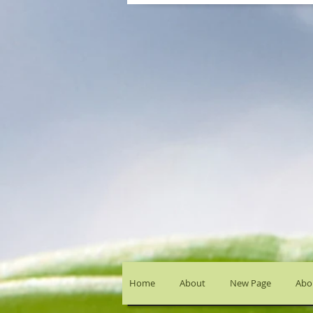
Home
About
New Page
Abou