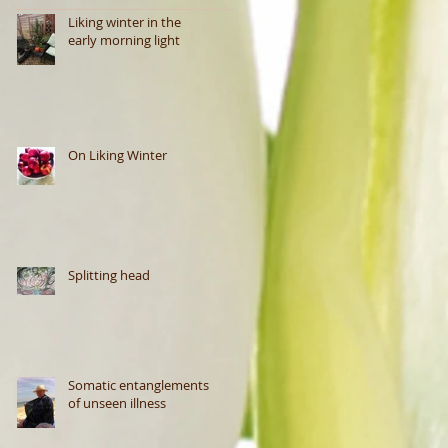
Liking winter in the
early morning light
On Liking Winter
Splitting head
Somatic entanglements
of unseen illness