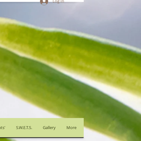
Log In
ts'
S.W.E.T.S.
Gallery
More