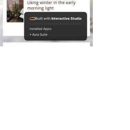
Liking winter in the early
morning light
Built with
Interactive Studio
Installed Apps:
• Aura Suite
On Liking Winter
Splitting head
Somatic entanglements of