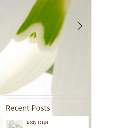
Recent Posts
Body scape