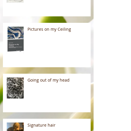
Pictures on my Ceiling
Going out of my head
Signature hair