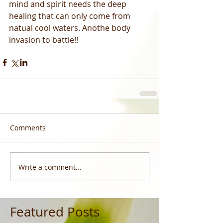
mind and spirit needs the deep 
healing that can only come from 
natual cool waters. Anothe body 
invasion to battle!!
Comments
Write a comment...
Featured Posts