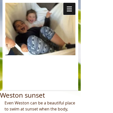
Weston sunset
Even Weston can be a beautiful place 
to swim at sunset when the body, 