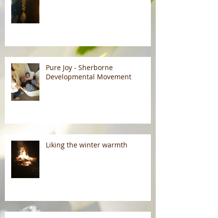
Pure Joy - Sherborne
Developmental Movement
Liking the winter warmth