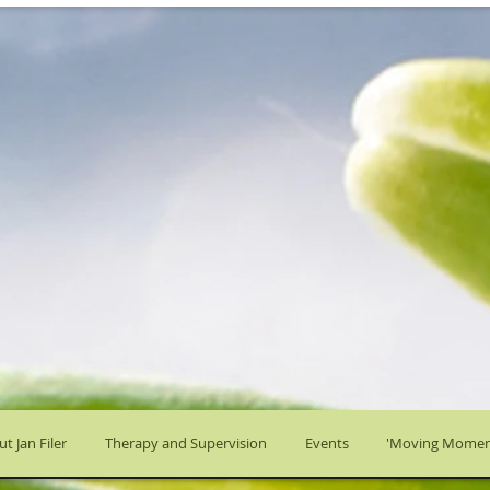
t Jan Filer
Therapy and Supervision
Events
'Moving Momen