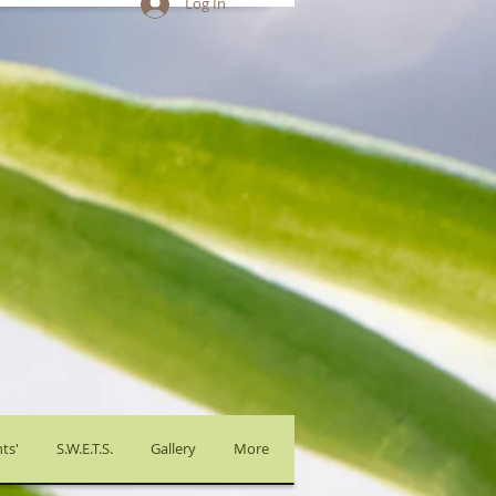
Log In
ts'
S.W.E.T.S.
Gallery
More