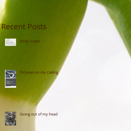
Recent Posts
Body scape
Pictures on my Ceiling
Going out of my head