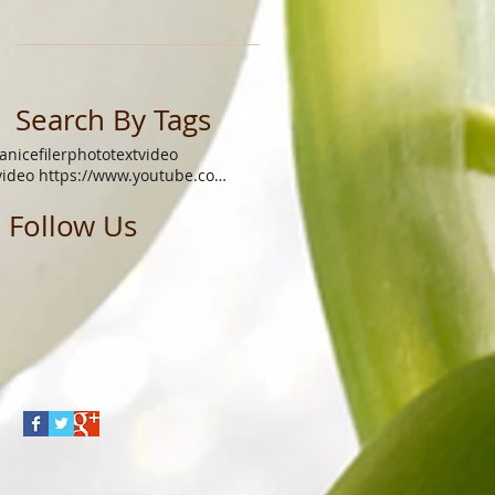
Search By Tags
janicefiler
photo
text
video
video https://www.youtube.com/watch?v=xgq9gys9yoq
Follow Us