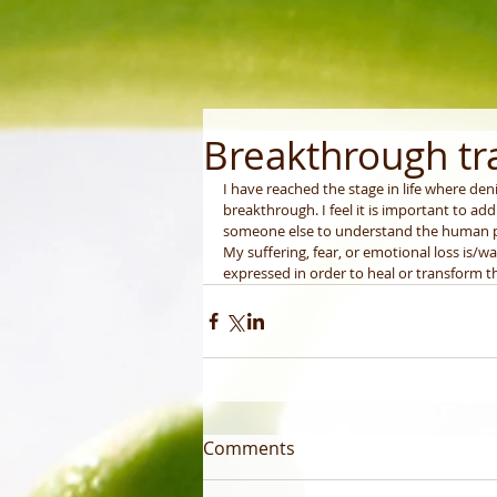
Breakthrough t
I have reached the stage in life where deni
breakthrough. I feel it is important to add
someone else to understand the human
My suffering, fear, or emotional loss is/w
expressed in order to heal or transform th
Comments