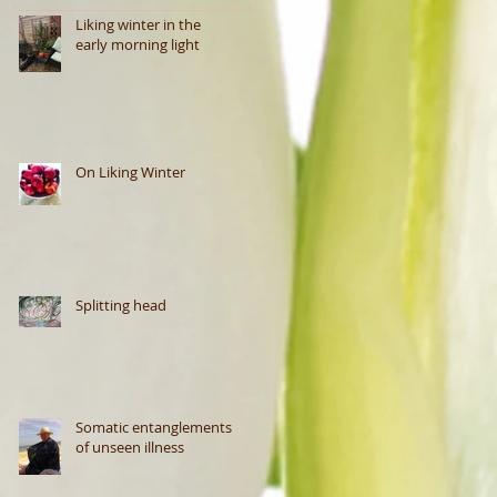
Liking winter in the
early morning light
On Liking Winter
Splitting head
Somatic entanglements
of unseen illness