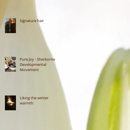
Signature hair
Pure Joy - Sherborne
Developmental
Movement
Liking the winter
warmth