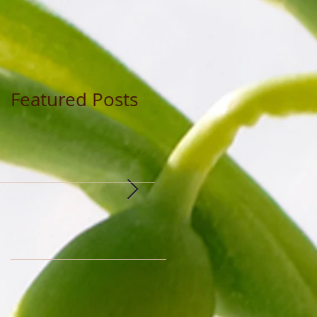
Featured Posts