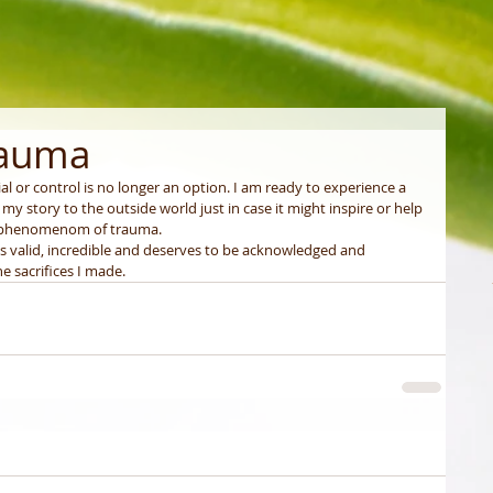
rauma
al or control is no longer an option. I am ready to experience a 
 my story to the outside world just in case it might inspire or help 
 phenomenom of trauma. 
as valid, incredible and deserves to be acknowledged and 
e sacrifices I made. 