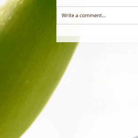
Write a comment...