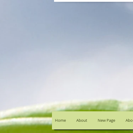
Home
About
New Page
Abou