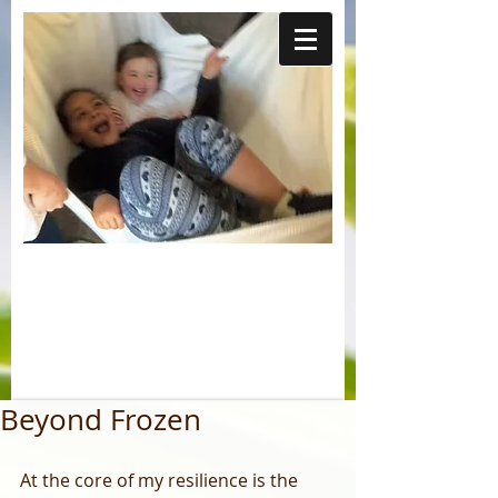
Beyond Frozen
At the core of my resilience is the 