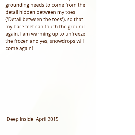
grounding needs to come from the 
detail hidden between my toes 
('Detail between the toes'). so that 
my bare feet can touch the ground 
again. I am warming up to unfreeze 
the frozen and yes, snowdrops will 
come again! 
'Deep Inside' April 2015 