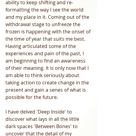
ability to keep shifting and re-
formatting the way I see the world 
and my place in it. Coming out of the 
withdrawal stage to unfreeze the 
frozen is happening with the onset of 
the time of year that suits me best. 
Having articulated some of the 
experiences and pain of the past, I 
am beginning to find an awareness 
of their meaning. It is only now that I 
am able to think seriously about 
taking action to create change in the 
present and gain a senes of what is 
possible for the future.  
I have delved 'Deep Inside' to 
discover what lays in all the little 
dark spaces 'Between Bones' to 
uncover that the detail of my 