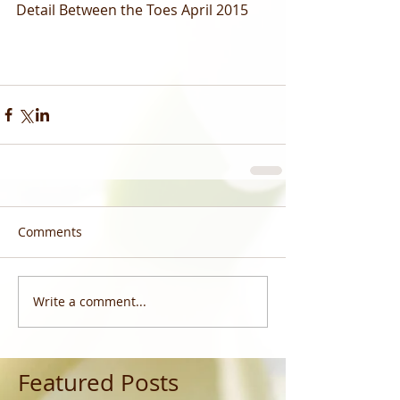
Detail Between the Toes April 2015  
Comments
Write a comment...
Featured Posts