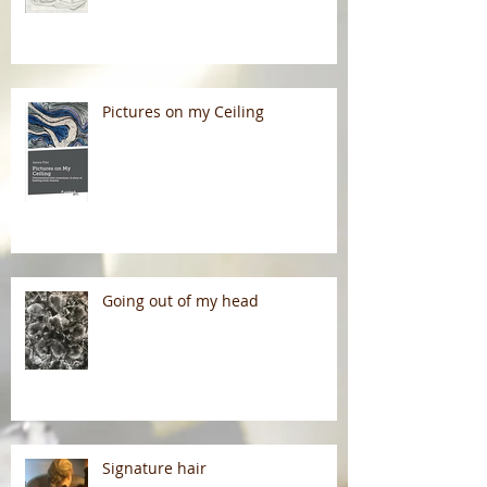
Pictures on my Ceiling
Going out of my head
Signature hair