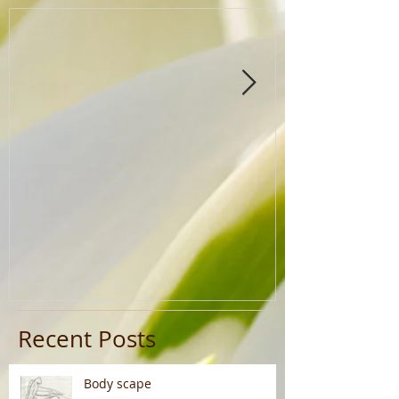
Recent Posts
Body scape