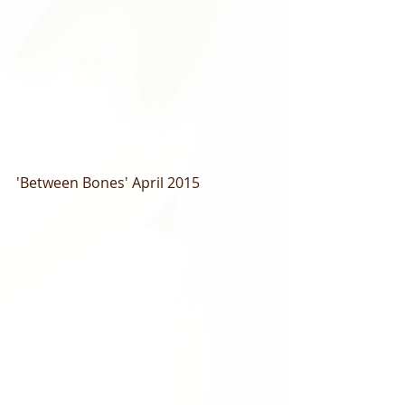
'Between Bones' April 2015 