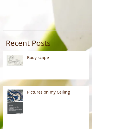
Recent Posts
Body scape
Pictures on my Ceiling