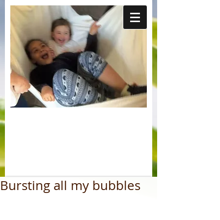
Bursting all my bubbles