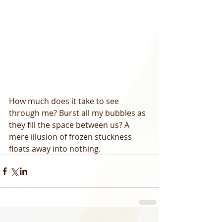
How much does it take to see 
through me? Burst all my bubbles as 
they fill the space between us? A 
mere illusion of frozen stuckness 
floats away into nothing.