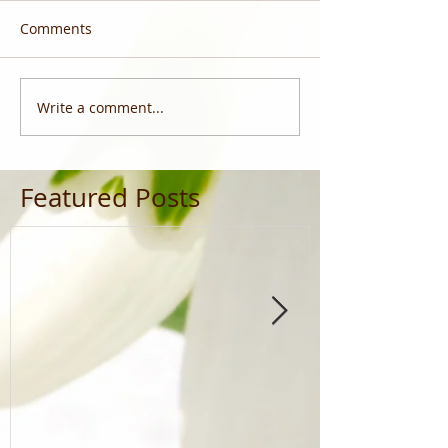
Comments
Write a comment...
Featured Posts