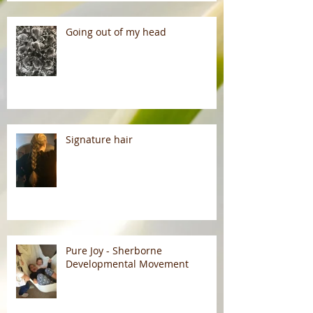
Going out of my head
Signature hair
Pure Joy - Sherborne
Developmental Movement