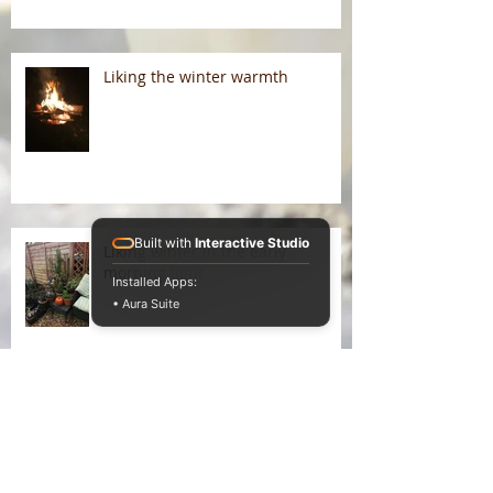
Liking the winter warmth
Built with
Interactive Studio
Liking winter in the early
morning light
Installed Apps:
• Aura Suite
On Liking Winter