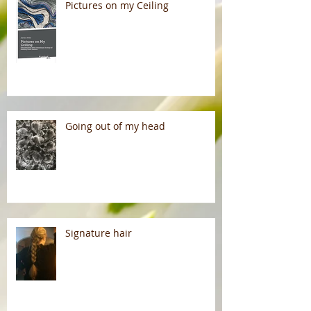
Pictures on my Ceiling
Going out of my head
Signature hair