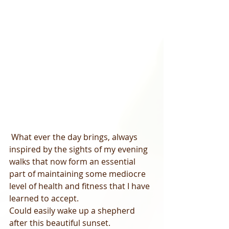
 What ever the day brings, always 
inspired by the sights of my evening 
walks that now form an essential 
part of maintaining some mediocre 
level of health and fitness that I have 
learned to accept.   
Could easily wake up a shepherd 
after this beautiful sunset.