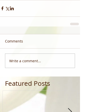
Comments
Write a comment...
Featured Posts