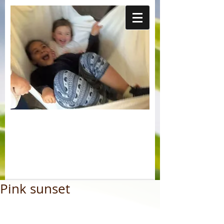
Pink sunset