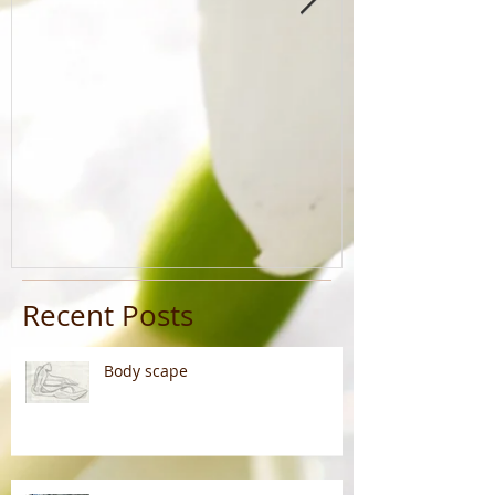
Recent Posts
Body scape