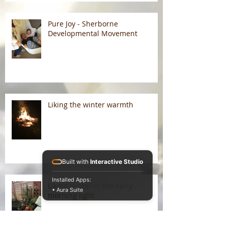
Pure Joy - Sherborne
Developmental Movement
Liking the winter warmth
Built with
Interactive Studio
Installed Apps:
Liking winter in the early
• Aura Suite
morning light