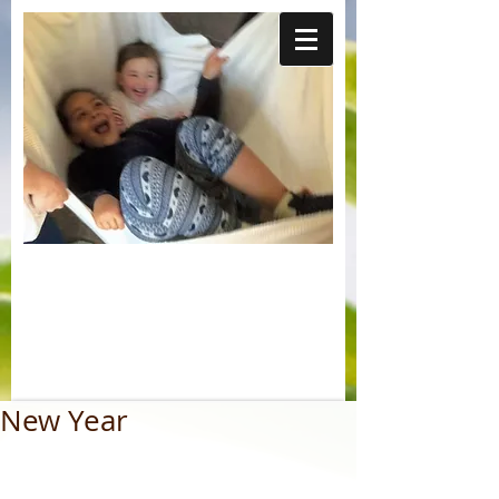
New Year