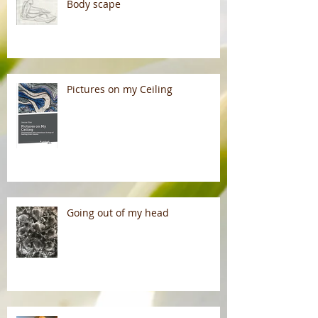
Body scape
Pictures on my Ceiling
Going out of my head