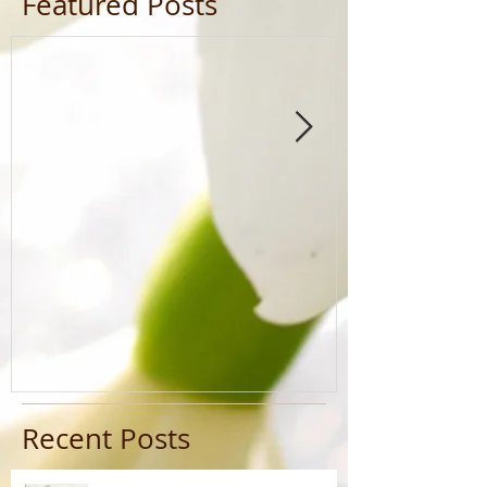
Featured Posts
Recent Posts