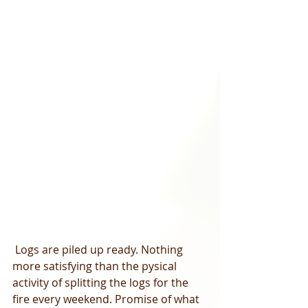
 Logs are piled up ready. Nothing 
more satisfying than the pysical 
activity of splitting the logs for the 
fire every weekend. Promise of what 