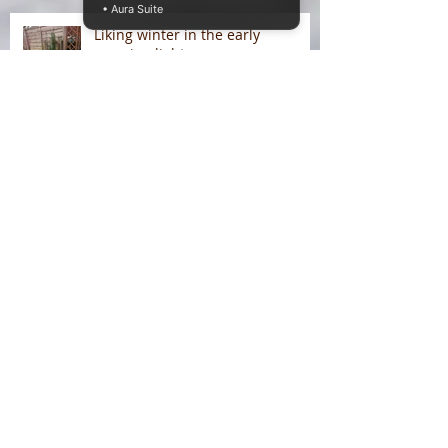
• Aura Suite
Liking winter in the early
morning light
On Liking Winter
Splitting head