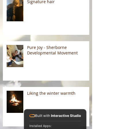
Signature hair
Pure Joy - Sherborne
Developmental Movement
Liking the winter warmth
Built with
Interactive Studio
Installed Apps: