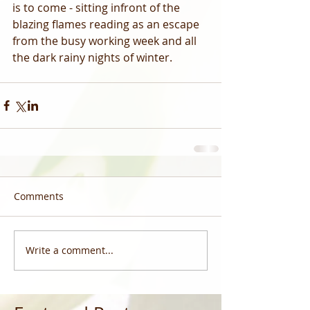
is to come - sitting infront of the 
blazing flames reading as an escape 
from the busy working week and all 
the dark rainy nights of winter. 
Comments
Write a comment...