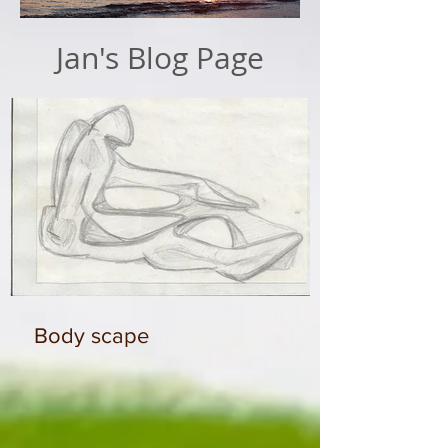
Jan's Blog Page
Body scape