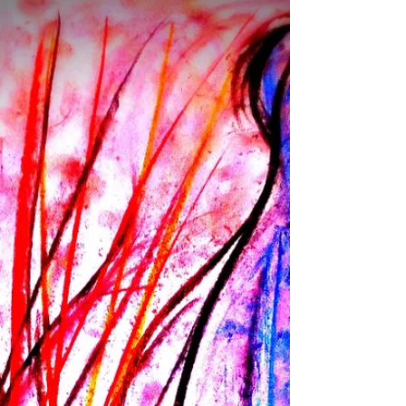
The moment is always taken for more splits of
the soul to emerge from seemingly out of
nowhere