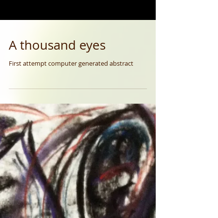
A thousand eyes
First attempt computer generated abstract