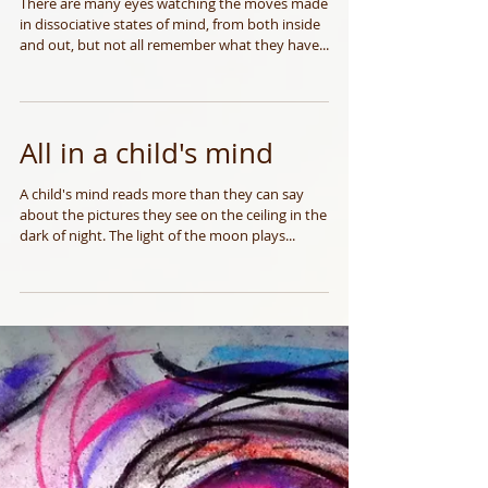
Eyes of many May 2014
There are many eyes watching the moves made
in dissociative states of mind, from both inside
and out, but not all remember what they have...
All in a child's mind
A child's mind reads more than they can say
about the pictures they see on the ceiling in the
dark of night. The light of the moon plays...