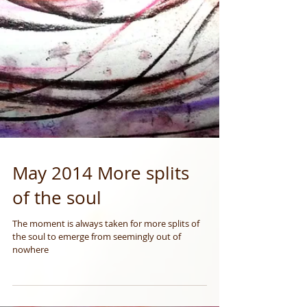
May 2014 More splits
of the soul