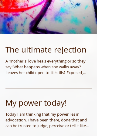
The ultimate rejection
A 'mother's' love heals everything or so they
say! What happens when she walks away?
Leaves her child open to life's ills? Exposed,...