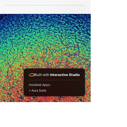
My power today!
Today I am thinking that my power lies in
advocation. I have been there, done that and
can be trusted to judge, perceive or tell it like...
Built with
Interactive Studio
Installed Apps:
• Aura Suite