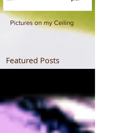
Pictures on my Ceiling
Featured Posts