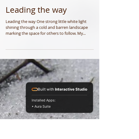
Leading the way
Built with
Interactive Studio
Leading the way One strong little white light
Installed Apps:
shining through a cold and barren landscape
• Aura Suite
marking the space for others to follow. My...