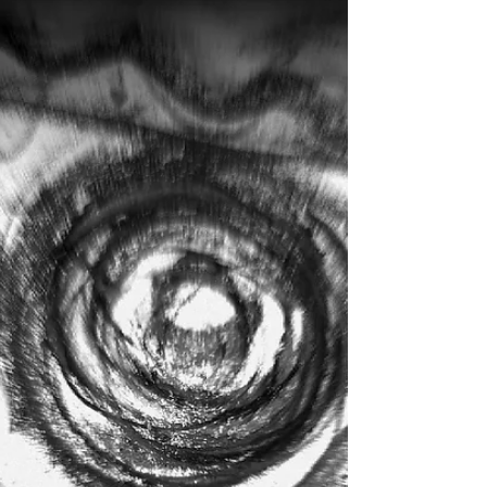
Between Bones
Between the Bones April 2015 It's all about self-
awareness and discovering what lies within.