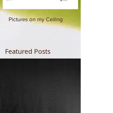
Pictures on my Ceiling
Featured Posts