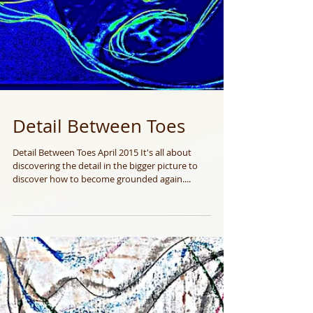
Detail Between Toes
Detail Between Toes April 2015 It's all about
discovering the detail in the bigger picture to
discover how to become grounded again....