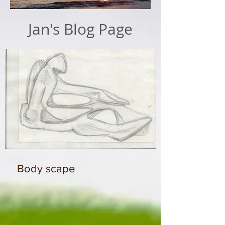
Jan's Blog Page
Body scape