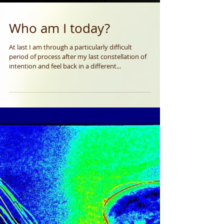
Who am I today?
At last I am through a particularly difficult
period of process after my last constellation of
intention and feel back in a different...