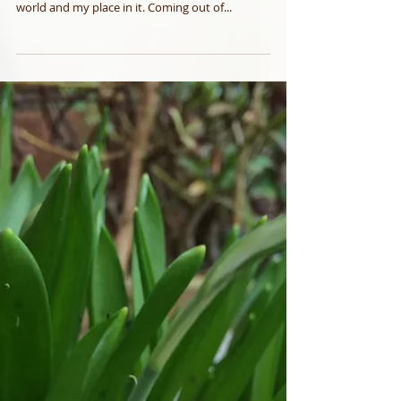
Beyond Frozen
At the core of my resilience is the ability to keep
shifting and re-formatting the way I see the
world and my place in it. Coming out of...